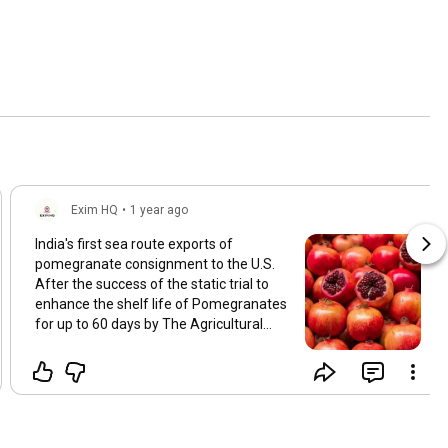
Exim HQ
•
1 year ago
India's first sea route exports of
pomegranate consignment to the U.S.
After the success of the static trial to
enhance the shelf life of Pomegranates
for up to 60 days by The Agricultural
and Processed Food Products Export
Development Authority (APEDA) in
collaboration with ICAR-National
Research Centre for Pomegranate.
Thane-based Kay Bee Exports has used
the sea freight mode to send the