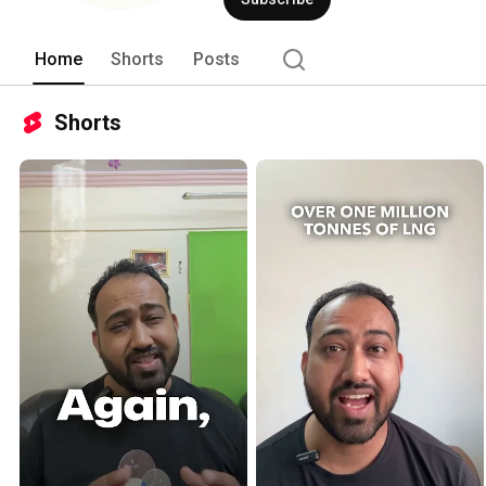
Home
Shorts
Posts
Shorts