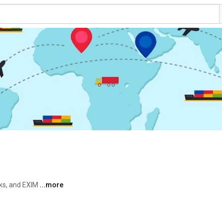
ks, and EXIM 
...more