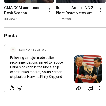
CMA CGM announce 
Russia's Arctic LNG 2 
Peak Season 
Plant Reactivates Amid 
Surcharge for china 
Sanctions
44 views
109 views
and also raises North 
Europe freight rates
Posts
Exim HQ
•
1 year ago
Following a major trade policy
recommendations aimed to reduce
China's position in the Global ship
construction market, South Korean
shipbuilder Hanwha Philly Shipyard
plans to construct the US's first
indigenous LNG tanker