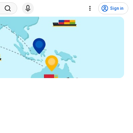
Sign in