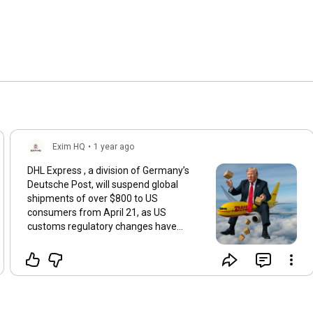
Exim HQ
•
1 year ago
DHL Express , a division of Germany’s
Deutsche Post, will suspend global
shipments of over $800 to US
consumers from April 21, as US
customs regulatory changes have
lengthened the clearance process. While
Business-to-Business packages won't
be suspended, they will face a delay.