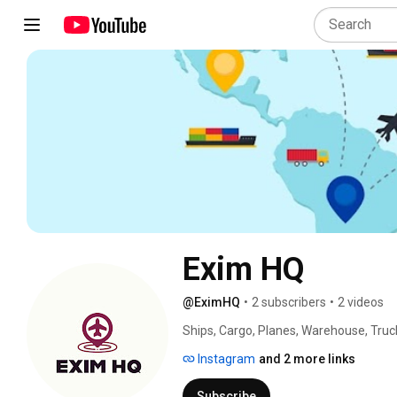
Exim HQ
@EximHQ
•
2 subscribers
•
2 videos
Ships, Cargo, Planes, Warehouse, Truc
Instagram
and 2 more links
Subscribe