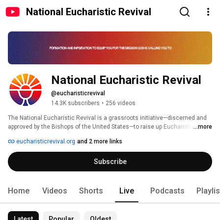
National Eucharistic Revival
National Eucharistic Revival
@eucharisticrevival
14.3K subscribers
•
256 videos
The National Eucharistic Revival is a grassroots initiative—discerned and 
approved by the Bishops of the United States—to raise up Eucharistic 
...more
Missionaries and to bring the world into a living relationship with Jesus in 
eucharisticrevival.org
and 2 more links
the Eucharist. 
Subscribe
Home
Videos
Shorts
Live
Podcasts
Playli
Latest
Popular
Oldest