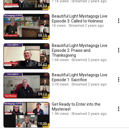
1.1K views
Streamed 2 years ago
58:53
Beautiful Light Mystagogy Live
Episode 3: Called to Holiness
1K views
Streamed 2 years ago
58:15
Beautiful Light Mystagogy Live
Episode 2: Praise and
Thanksgiving
1.6K views
Streamed 2 years ago
54:42
Beautiful Light Mystagogy Live
Episode 1: Sacrifice
3.7K views
Streamed 2 years ago
59:12
Get Ready to Enter into the
Mysteries!
1.9K views
Streamed 2 years ago
10:35