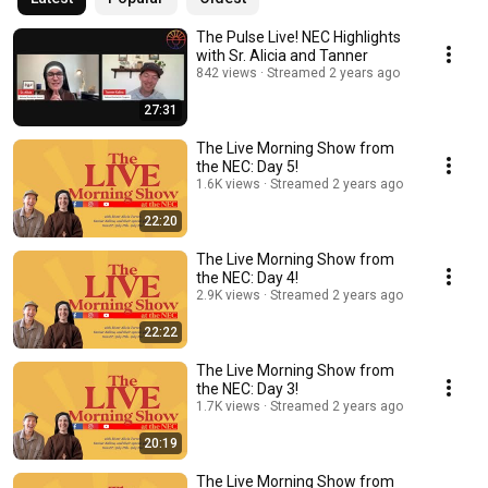
The Pulse Live! NEC Highlights
with Sr. Alicia and Tanner
842 views
Streamed 2 years ago
27:31
The Live Morning Show from
the NEC: Day 5!
1.6K views
Streamed 2 years ago
22:20
The Live Morning Show from
the NEC: Day 4!
2.9K views
Streamed 2 years ago
22:22
The Live Morning Show from
the NEC: Day 3!
1.7K views
Streamed 2 years ago
20:19
The Live Morning Show from