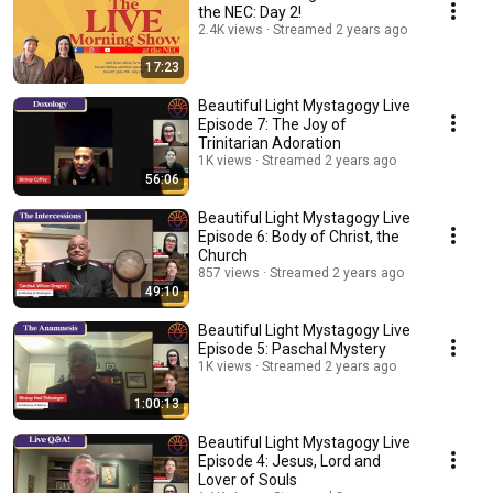
the NEC: Day 2!
2.4K views
Streamed 2 years ago
17:23
Beautiful Light Mystagogy Live
Episode 7: The Joy of
Trinitarian Adoration
1K views
Streamed 2 years ago
56:06
Beautiful Light Mystagogy Live
Episode 6: Body of Christ, the
Church
857 views
Streamed 2 years ago
49:10
Beautiful Light Mystagogy Live
Episode 5: Paschal Mystery
1K views
Streamed 2 years ago
1:00:13
Beautiful Light Mystagogy Live
Episode 4: Jesus, Lord and
Lover of Souls