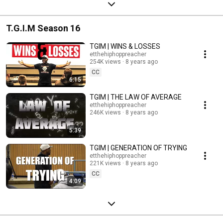
T.G.I.M Season 16
TGIM | WINS & LOSSES
etthehiphoppreacher
254K views
8 years ago
CC
6:15
TGIM | THE LAW OF AVERAGE
etthehiphoppreacher
246K views
8 years ago
5:39
TGIM | GENERATION OF TRYING
etthehiphoppreacher
221K views
8 years ago
CC
4:09