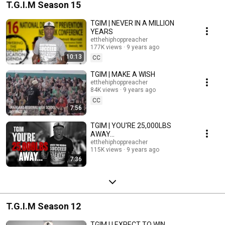
T.G.I.M Season 15
TGIM | NEVER IN A MILLION
YEARS
etthehiphoppreacher
177K views
9 years ago
10:13
CC
TGIM | MAKE A WISH
etthehiphoppreacher
84K views
9 years ago
CC
7:56
TGIM | YOU'RE 25,000LBS
AWAY...
etthehiphoppreacher
115K views
9 years ago
7:36
T.G.I.M Season 12
TGIM | I EXPECT TO WIN