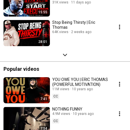
31K views
11 days ago
15:55
Stop Being Thirsty | Eric
Thomas
64K views
2 weeks ago
28:01
Popular videos
YOU OWE YOU | ERIC THOMAS
(POWERFUL MOTIVATION)
11M views
10 years ago
CC
7:41
NOTHING FUNNY
4.9M views
10 years ago
CC
7:54