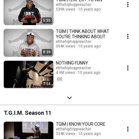
etthehiphoppreacher
539K views
10 years ago
5:55
TGIM | THINK ABOUT WHAT
YOU'RE THINKING ABOUT
etthehiphoppreacher
304K views
10 years ago
8:39
NOTHING FUNNY
etthehiphoppreacher
4.9M views
10 years ago
CC
7:54
T.G.I.M. Season 11
TGIM | KNOW YOUR CORE
etthehiphoppreacher
334K views
10 years ago