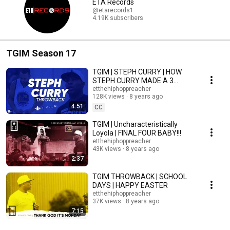
ETA Records
@etarecords1
4.19K subscribers
TGIM Season 17
TGIM | STEPH CURRY | HOW
STEPH CURRY MADE A 3
POINTER WITH HIS EYES
etthehiphoppreacher
128K views
8 years ago
CLOSED!
4:51
CC
TGIM | Uncharacteristically
Loyola | FINAL FOUR BABY!!!
etthehiphoppreacher
43K views
8 years ago
2:37
TGIM THROWBACK | SCHOOL
DAYS | HAPPY EASTER
etthehiphoppreacher
37K views
8 years ago
7:15