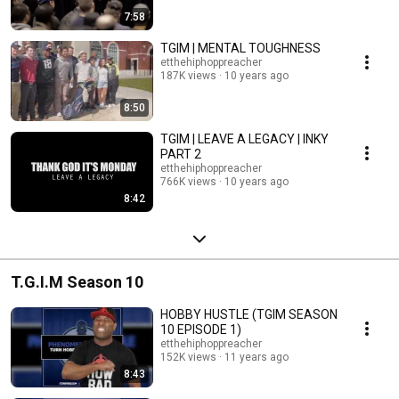
7:58
TGIM | MENTAL TOUGHNESS
etthehiphoppreacher
187K views
10 years ago
8:50
TGIM | LEAVE A LEGACY | INKY
PART 2
etthehiphoppreacher
766K views
10 years ago
8:42
T.G.I.M Season 10
HOBBY HUSTLE (TGIM SEASON
10 EPISODE 1)
etthehiphoppreacher
152K views
11 years ago
8:43