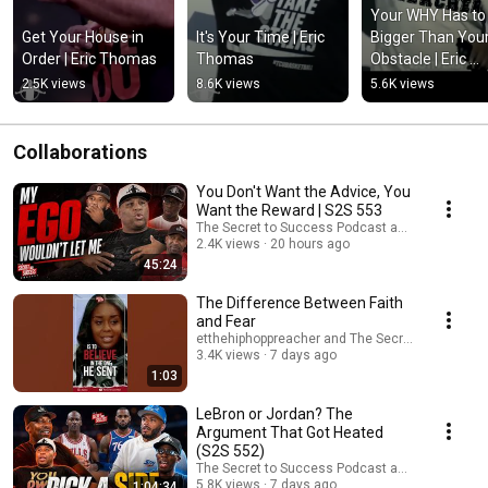
Your WHY Has to 
Get Your House in 
It's Your Time | Eric 
Bigger Than Your
Order | Eric Thomas
Thomas
Obstacle | Eric 
Thomas
2.5K views
8.6K views
5.6K views
Collaborations
You Don't Want the Advice, You
Want the Reward | S2S 553
The Secret to Success Podcast and etthehipho
2.4K views
20 hours ago
45:24
The Difference Between Faith
and Fear
etthehiphoppreacher and The Secret to Succes
3.4K views
7 days ago
1:03
LeBron or Jordan? The
Argument That Got Heated
(S2S 552)
The Secret to Success Podcast and etthehipho
5.8K views
7 days ago
1:04:34