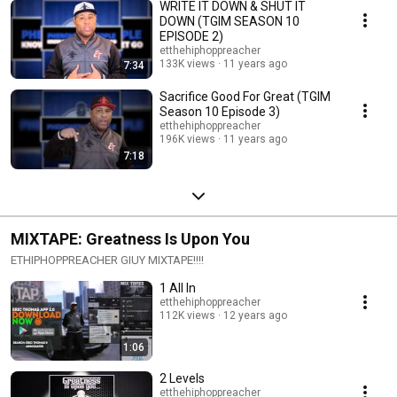
WRITE IT DOWN & SHUT IT
DOWN (TGIM SEASON 10
EPISODE 2)
etthehiphoppreacher
133K views
11 years ago
7:34
Sacrifice Good For Great (TGIM
Season 10 Episode 3)
etthehiphoppreacher
196K views
11 years ago
7:18
MIXTAPE: Greatness Is Upon You
ETHIPHOPPREACHER GIUY MIXTAPE!!!!
1 All In
etthehiphoppreacher
112K views
12 years ago
1:06
2 Levels
etthehiphoppreacher