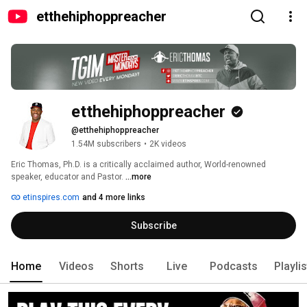
etthehiphoppreacher
etthehiphoppreacher
@etthehiphoppreacher
1.54M subscribers
•
2K videos
Eric Thomas, Ph.D. is a critically acclaimed author, World-renowned 
speaker, educator and Pastor. 
...more
etinspires.com
and 4 more links
Subscribe
Home
Videos
Shorts
Live
Podcasts
Playli