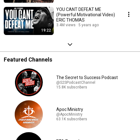
YOU CANT DEFEAT ME
(Powerful Motivational Video)
ERIC THOMAS
3.4M views
5 years ago
19:22
Featured Channels
The Secret to Success Podcast
@S2SPodcastChannel
15.8K subscribers
Apoc Ministry
@ApocMinistry
63.1K subscribers