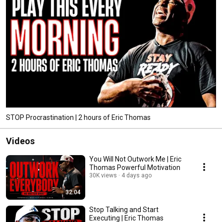
STOP Procrastination | 2 hours of Eric Thomas
Videos
You Will Not Outwork Me | Eric
Thomas Powerful Motivation
30K views
4 days ago
32:04
Stop Talking and Start
Executing | Eric Thomas