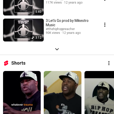
117K views
12 years ago
5:40
3 Let's Go prod by Mikestro
Music
etthehiphoppreacher
90K views
12 years ago
3:12
Shorts