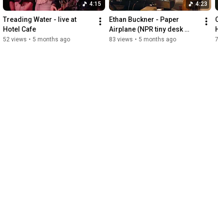
4:15
4:23
Treading Water - live at 
Ethan Buckner - Paper 
Hotel Cafe
Airplane (NPR tiny desk 
contest 2026)
52 views
•
5 months ago
83 views
•
5 months ago