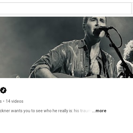
s
•
14 videos
kner wants you to see who he really is: his traumas and 
...more
ebut LP Treading Water, produced by grammy-nominee 
imate and anthemic, exploring struggles both deeply 