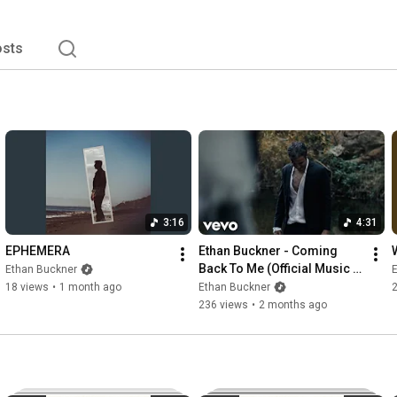
sts
3:16
4:31
EPHEMERA
Ethan Buckner - Coming 
Back To Me (Official Music 
Ethan Buckner
Video)
18 views
•
1 month ago
Ethan Buckner
236 views
•
2 months ago