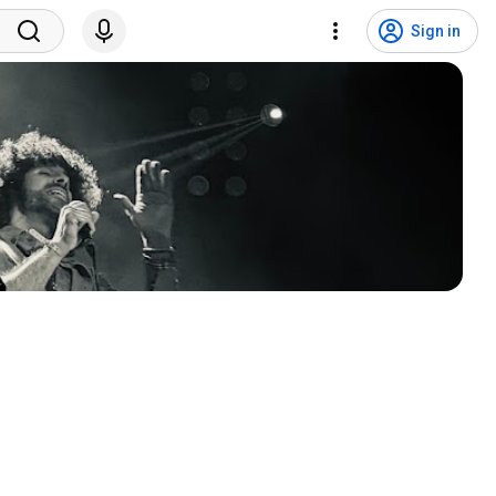
Sign in