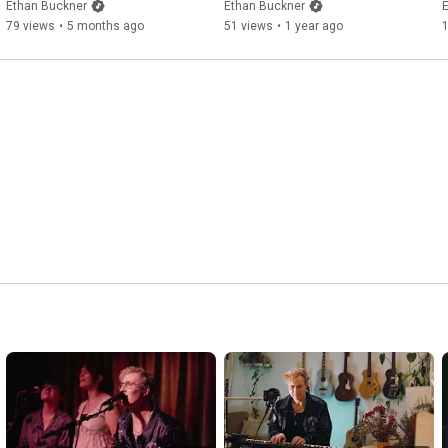
Ethan Buckner
Ethan Buckner
79 views
•
5 months ago
51 views
•
1 year ago