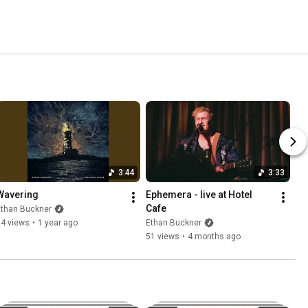
3:44
3:33
Wavering
Ephemera - live at Hotel 
Cafe
Ethan Buckner
24 views
•
1 year ago
Ethan Buckner
51 views
•
4 months ago