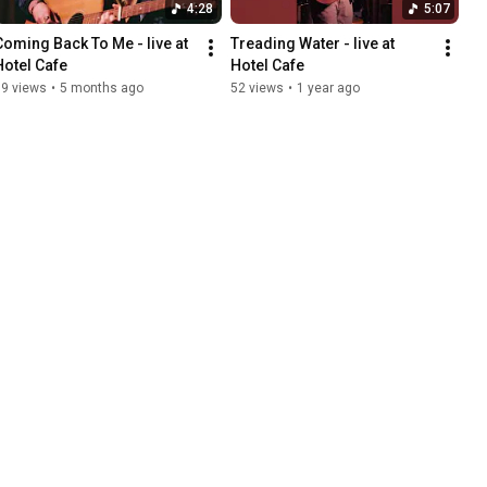
4:28
5:07
Coming Back To Me - live at 
Treading Water - live at 
Hotel Cafe
Hotel Cafe
79 views
•
5 months ago
52 views
•
1 year ago