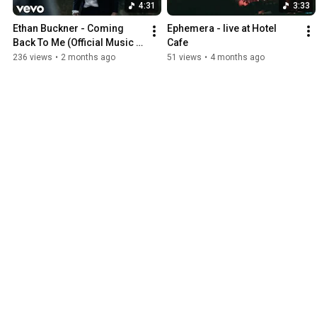
4:31
3:33
Ethan Buckner - Coming 
Ephemera - live at Hotel 
Back To Me (Official Music 
Cafe
Video)
236 views
•
2 months ago
51 views
•
4 months ago