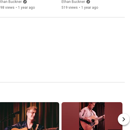
Ethan Buckner
Ethan Buckner
198 views
•
1 year ago
519 views
•
1 year ago