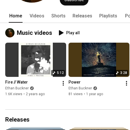
Home
Videos
Shorts
Releases
Playlists
Po
Music videos
Play all
5:12
3:28
Fire // Water
Power
Ethan Buckner
Ethan Buckner
1.6K views
•
2 years ago
81 views
•
1 year ago
Releases