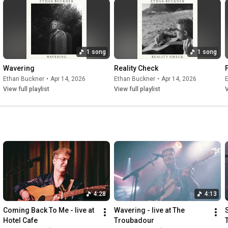
1 song
1 song
Wavering
Reality Check
Ethan Buckner
•
Apr 14, 2026
Ethan Buckner
•
Apr 14, 2026
View full playlist
View full playlist
V
4:28
4:13
Coming Back To Me - live at 
Wavering - live at The 
S
Hotel Cafe
Troubadour