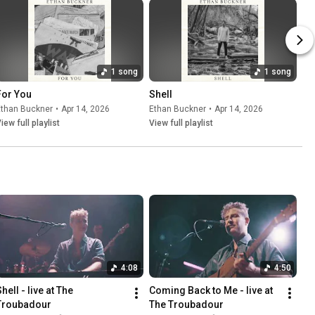
1 song
1 song
For You
Shell
Ethan Buckner
•
Apr 14, 2026
Ethan Buckner
•
Apr 14, 2026
iew full playlist
View full playlist
4:08
4:50
hell - live at The 
Coming Back to Me - live at 
Troubadour
The Troubadour