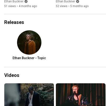
Ethan Buckner
Ethan Buckner
51 views
•
4 months ago
52 views
•
5 months ago
Releases
Ethan Buckner - Topic
Videos