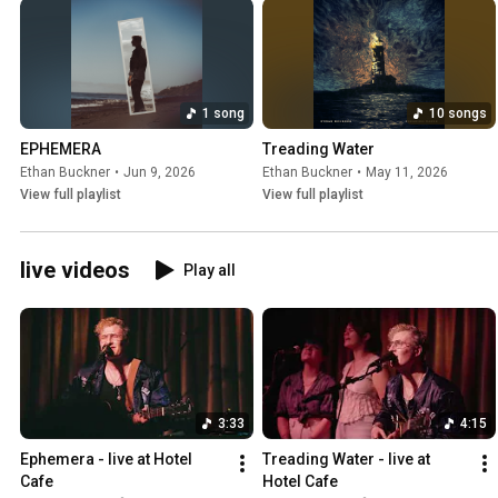
1 song
10 songs
EPHEMERA
Treading Water
Ethan Buckner
•
Jun 9, 2026
Ethan Buckner
•
May 11, 2026
View full playlist
View full playlist
live videos
Play all
3:33
4:15
Ephemera - live at Hotel 
Treading Water - live at 
Cafe
Hotel Cafe