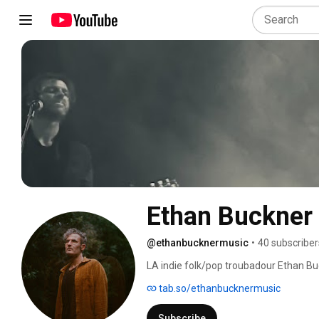
Ethan Buckner
@ethanbucknermusic
•
40 subscriber
LA indie folk/pop troubadour Ethan Buc
triumphs, anxieties and hopes. His d
tab.so/ethanbucknermusic
Justin Glasco, weaves between the int
personal and unavoidably collective. 
Subscribe