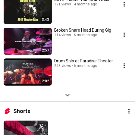
manageable workload of being a 'Weekend Warrior". My family does, too. 
191 views
4 months ago
This channel gives me an excuse to share my passion with you. 
3:43
Broken Snare Head During Gig
114 views
6 months ago
2:57
Drum Solo at Paradise Theater
253 views
6 months ago
2:02
Shorts