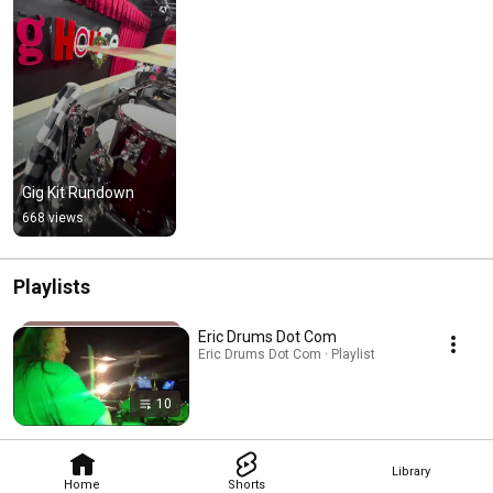
Gig Kit Rundown
668 views
Playlists
Eric Drums Dot Com
Eric Drums Dot Com · Playlist
10
Library
Home
Shorts