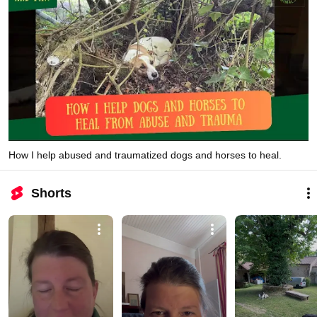
How I help abused and traumatized dogs and horses to heal.
Shorts