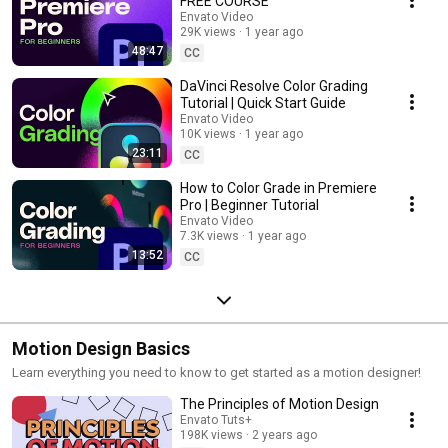
FREE COURSE
Envato Video
29K views
1 year ago
48:47
CC
DaVinci Resolve Color Grading
Tutorial | Quick Start Guide
Envato Video
10K views
1 year ago
23:11
CC
How to Color Grade in Premiere
Pro | Beginner Tutorial
Envato Video
7.3K views
1 year ago
13:52
CC
Motion Design Basics
Learn everything you need to know to get started as a motion designer!
The Principles of Motion Design
Envato Tuts+
198K views
2 years ago