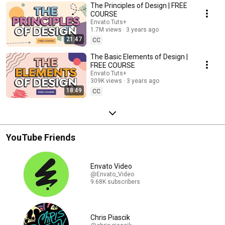
The Principles of Design | FREE
COURSE
Envato Tuts+
1.7M views
3 years ago
21:47
CC
The Basic Elements of Design |
FREE COURSE
Envato Tuts+
309K views
3 years ago
18:49
CC
YouTube Friends
Envato Video
@Envato_Video
9.68K subscribers
Chris Piascik