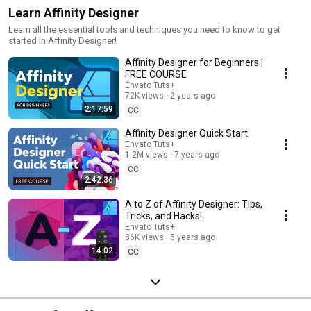
Learn Affinity Designer
Learn all the essential tools and techniques you need to know to get
started in Affinity Designer!
Affinity Designer for Beginners |
FREE COURSE
Envato Tuts+
72K views
2 years ago
2:17:59
CC
Affinity Designer Quick Start
Envato Tuts+
1.2M views
7 years ago
CC
2:42:36
A to Z of Affinity Designer: Tips,
Tricks, and Hacks!
Envato Tuts+
86K views
5 years ago
14:02
CC