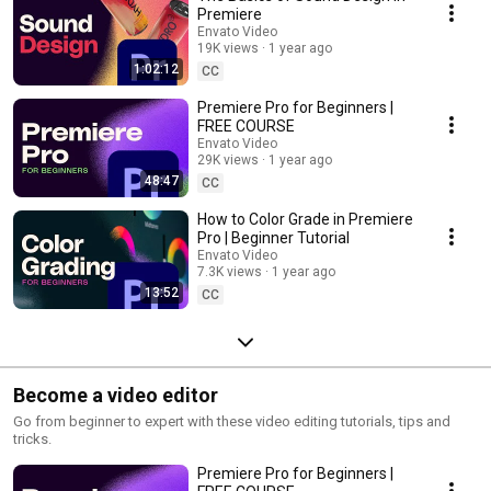
Premiere
Envato Video
19K views
1 year ago
1:02:12
CC
Premiere Pro for Beginners |
FREE COURSE
Envato Video
29K views
1 year ago
48:47
CC
How to Color Grade in Premiere
Pro | Beginner Tutorial
Envato Video
7.3K views
1 year ago
13:52
CC
Become a video editor
Go from beginner to expert with these video editing tutorials, tips and
tricks.
Premiere Pro for Beginners |