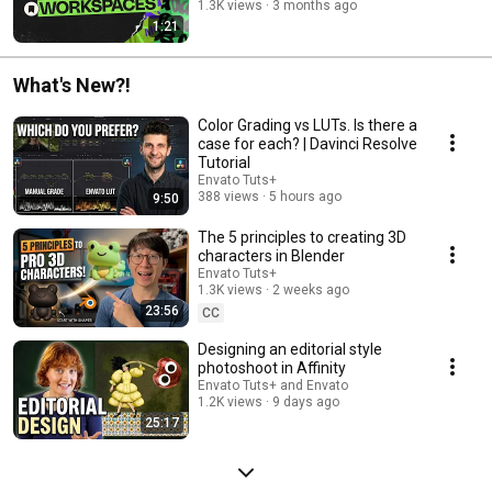
1.3K views
3 months ago
1:21
What's New?!
Color Grading vs LUTs. Is there a
case for each? | Davinci Resolve
Tutorial
Envato Tuts+
388 views
5 hours ago
9:50
The 5 principles to creating 3D
characters in Blender
Envato Tuts+
1.3K views
2 weeks ago
23:56
CC
Designing an editorial style
photoshoot in Affinity
Envato Tuts+ and Envato
1.2K views
9 days ago
25:17