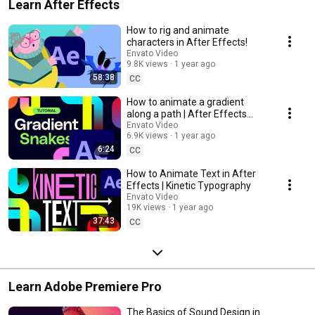
Learn After Effects
How to rig and animate
characters in After Effects!
Envato Video
9.8K views
1 year ago
58:38
CC
How to animate a gradient
along a path | After Effects
tutorial
Envato Video
6.9K views
1 year ago
6:24
CC
How to Animate Text in After
Effects | Kinetic Typography
Envato Video
19K views
1 year ago
37:43
CC
Learn Adobe Premiere Pro
The Basics of Sound Design in