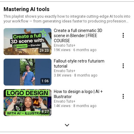
Mastering AI tools
This playlist shows you exactly how to integrate cutting-edge AI tools into
your workflow — from generating ideas faster to producing professional-
quality work in half the time. Whether you're a designer, video creator, or
Create a full cinematic 3D
digital artist, discover practical techniques, real-world examples, and
step-by-step tutorials that transform AI from a buzzword into your most
scene in Blender | FREE
valuable creative assistant. Learn which tools actually deliver results,
COURSE
avoid common pitfalls, and master the hybrid workflows that top
Envato Tuts+
creators are using today.
19K views
6 months ago
29:23
Fallout-style retro futurism
tutorial
Envato Tuts+
3.8K views
8 months ago
1:06
How to design a logo | AI +
Illustrator
Envato Tuts+
14K views
8 months ago
8:27