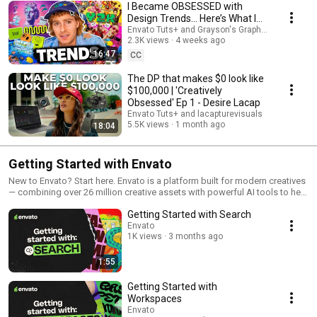
I Became OBSESSED with
Design Trends... Here’s What I
Learned | 'Creatively Obsessed'
Envato Tuts+ and Grayson's Graphics
2.3K views
4 weeks ago
Ep 2
16:47
CC
The DP that makes $0 look like
$100,000 | 'Creatively
Obsessed' Ep 1 - Desire Lacap
Envato Tuts+ and lacapturevisuals
5.5K views
1 month ago
18:04
Getting Started with Envato
New to Envato? Start here. Envato is a platform built for modern creatives
— combining over 26 million creative assets with powerful AI tools to help
you move faster and create more. In this video series, you’ll get a quick
Getting Started with Search
overview of how Envato works, including: 1. How to search and find the
right assets 2. How to organize projects with Workspaces 3. How
Envato
1K views
3 months ago
licensing works (and what you can use assets for) Whether you're
working on client projects, social content, or personal ideas, this guide
will help you get up and running quickly.
1:55
Getting Started with
Workspaces
Envato