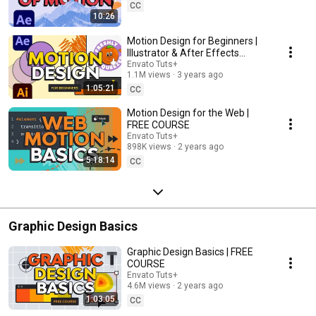
CC
10:26
Motion Design for Beginners |
Illustrator & After Effects
Animation Tutorial
Envato Tuts+
1.1M views
3 years ago
1:05:21
CC
Motion Design for the Web |
FREE COURSE
Envato Tuts+
898K views
2 years ago
5:18:14
CC
Graphic Design Basics
Graphic Design Basics | FREE
COURSE
Envato Tuts+
4.6M views
2 years ago
1:03:05
CC