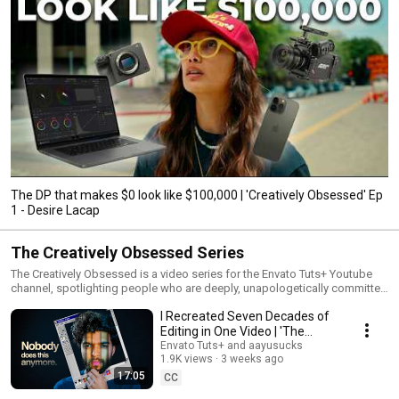
The DP that makes $0 look like $100,000 | 'Creatively Obsessed' Ep
1 - Desire Lacap
The Creatively Obsessed Series
The Creatively Obsessed is a video series for the Envato Tuts+ Youtube
channel, spotlighting people who are deeply, unapologetically committed
to their craft. These are the creatives who obsess over the details most
I Recreated Seven Decades of
people overlook, the ones who refine, rebuild, and rethink until something
feels right.
Editing in One Video | 'The
Creatively Obsessed' Ep 3
Envato Tuts+ and aayusucks
1.9K views
3 weeks ago
17:05
CC