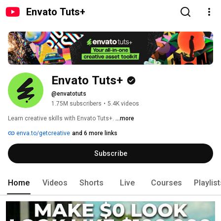
Envato Tuts+
Envato Tuts+
@envatotuts
1.75M subscribers
•
5.4K videos
Learn creative skills with Envato Tuts+. 
...more
enva.to/getcreative
and 6 more links
Subscribe
Home
Videos
Shorts
Live
Courses
Playlis