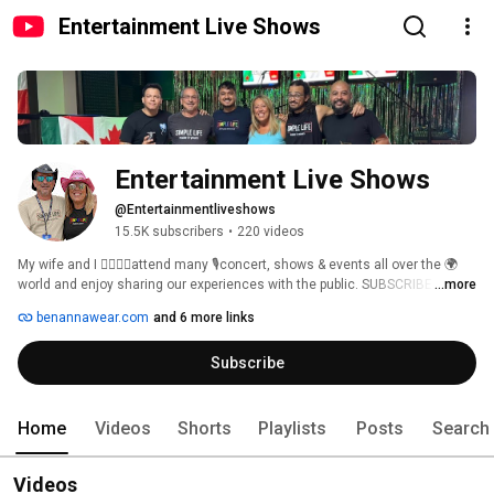
Entertainment Live Shows
Entertainment Live Shows
@Entertainmentliveshows
15.5K subscribers
•
220 videos
My wife and I 👩‍❤️‍💋‍👨attend many 🎙️concert, shows & events all over the 🌍
world and enjoy sharing our experiences with the public. SUBSCRIBE 
...more
https://youtube.com/@entertainmentliveshows?sub_confirmation=1 👌🏻 to 
benannawear.com
and 6 more links
our channel and share with friends. Join our membership to be the first 
ones to view our newest upload😀 and get special updates as we give 
Subscribe
away a free t-shirts to one member every month. Chance to win every 
month a 'Simple Life' t-shirt from https://benannawear.com. 
Home
Videos
Shorts
Playlists
Posts
Search
Videos