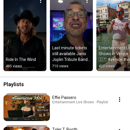
Last minute tickets 
Entertainment Liv
still available Janis 
Shows in Venice 
Ride In The Wind
Joplin Tribute Band 
🇮🇹 #venice #vir
tonight 
#italy
485 views
710 views
423 views
#ConcertAlert 
#LiveMusic
Playlists
Effie Passero
Entertainment Live Shows · Playlist
8
Tyler T. Booth