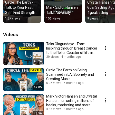
Circle The Earth - 
Crystal Hansen ta
Talk to Your Past 
Mark Victor Hansen 
Goal Setting #goa
Self  Find Strength & 
Talks Adversity
#goalsetting
Avoid Mistakes!
1.2K views
156 views
9 views
Videos
Toks Olagundoye - From
Inspiring through Breast Cancer
to the Roller Coaster of life in
Hollywood
30 views
4 months ago
40:24
Circle The Earth on Being
Scammed in LA, Sobriety and
Creating Music
5.3K views
5 months ago
19:05
Mark Victor Hansen and Crystal
Hansen - on selling millions of
books, marketing and more.
3.5K views
6 months ago
42:56