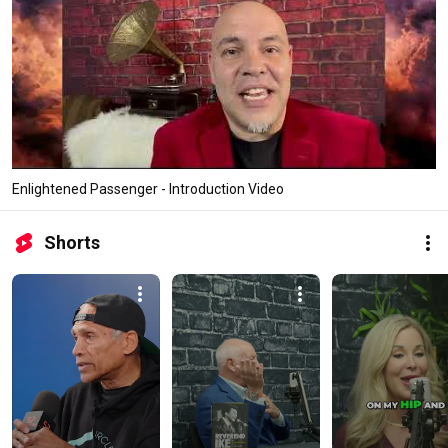
Enlightened Passenger - Introduction Video
Shorts