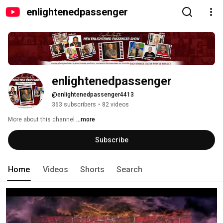
enlightenedpassenger
enlightenedpassenger
@enlightenedpassenger4413
363 subscribers
•
82 videos
More about this channel
...more
Subscribe
Home
Videos
Shorts
Search