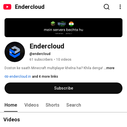
Endercloud
Endercloud
@endercloud
61 subscribers
•
10 videos
Doston ke saath Minecraft multiplayer khelna hai? Khila denga! 
...more
endercloud.in
and 4 more links
Subscribe
Home
Videos
Shorts
Search
Videos