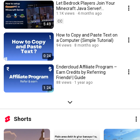
Let Bedrock Players Join Your
Minecraft Java Server!
GeyserMC & Floodgate Setup
1.1K views
4 months ago
(2026)
CC
5:43
How to Copy and Paste Text on
a Computer (Simple Tutorial)
94 views
8 months ago
0:24
Endercloud Affiliate Program –
Earn Credits by Referring
Friends! | Guide
88 views
1 year ago
1:24
Shorts