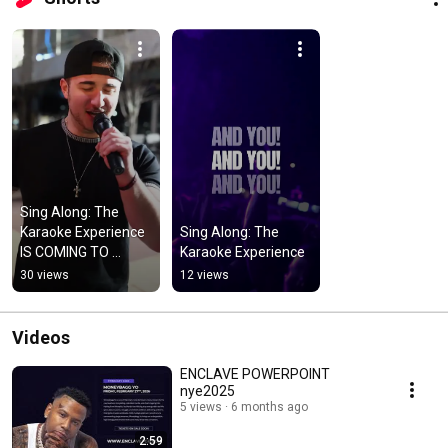
Sing Along: The 
Karaoke Experience 
Sing Along: The 
IS COMING TO 
Karaoke Experience
PITTSBURGH!
30 views
12 views
Videos
ENCLAVE POWERPOINT
nye2025
5 views
6 months ago
2:59