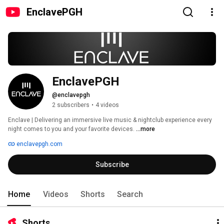
EnclavePGH
EnclavePGH
@enclavepgh
2 subscribers
•
4 videos
Enclave | Delivering an immersive live music & nightclub experience every 
night comes to you and your favorite devices. 
...more
enclavepgh.com
Subscribe
Home
Videos
Shorts
Search
Shorts