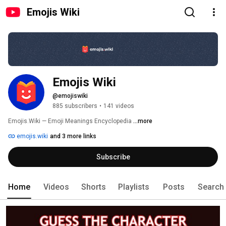
Emojis Wiki
Emojis Wiki
@emojiswiki
885 subscribers
•
141 videos
Emojis.Wiki — Emoji Meanings Encyclopedia 
...more
emojis.wiki
and 3 more links
Subscribe
Home
Videos
Shorts
Playlists
Posts
Search