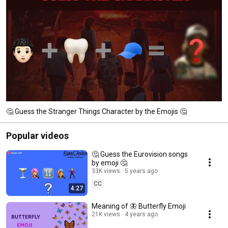
🤔 Guess the Stranger Things Character by the Emojis 🤔
Popular videos
🤔 Guess the Eurovision songs
by emoji 🤔
33K views
5 years ago
CC
4:27
Meaning of 🦋 Butterfly Emoji
21K views
4 years ago