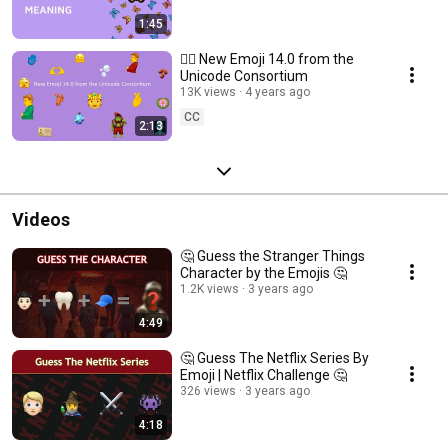
1:45
❤️‍🔥 New Emoji 14.0 from the
Unicode Consortium
13K views
4 years ago
CC
2:13
Videos
🤔 Guess the Stranger Things
Character by the Emojis 🤔
1.2K views
3 years ago
4:49
🤔 Guess The Netflix Series By
Emoji | Netflix Challenge 🤔
326 views
3 years ago
4:18