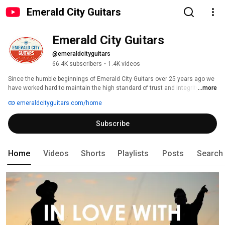
Emerald City Guitars
Emerald City Guitars
@emeraldcityguitars
66.4K subscribers
•
1.4K videos
Since the humble beginnings of Emerald City Guitars over 25 years ago we 
have worked hard to maintain the high standard of trust and integrity that 
...more
has enabled us to continue to be a front-runner in the worldwide vintage 
emeraldcityguitars.com/home
guitar market. 
Subscribe
Home
Videos
Shorts
Playlists
Posts
Search