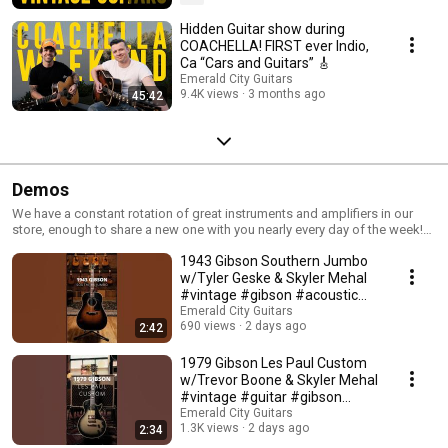
Hidden Guitar show during
COACHELLA! FIRST ever Indio,
Ca “Cars and Guitars” 🎸
Emerald City Guitars
9.4K views
3 months ago
45:42
Demos
We have a constant rotation of great instruments and amplifiers in our
store, enough to share a new one with you nearly every day of the week!
This is a demo collection of those pieces in both long and short formats -
1943 Gibson Southern Jumbo
somewhat of a logbook for us to remember what has been on our walls
over the years.
w/Tyler Geske & Skyler Mehal
#vintage #gibson #acoustic
#southernjumbo
Emerald City Guitars
690 views
2 days ago
2:42
1979 Gibson Les Paul Custom
w/Trevor Boone & Skyler Mehal
#vintage #guitar #gibson
#lespaul
Emerald City Guitars
1.3K views
2 days ago
2:34