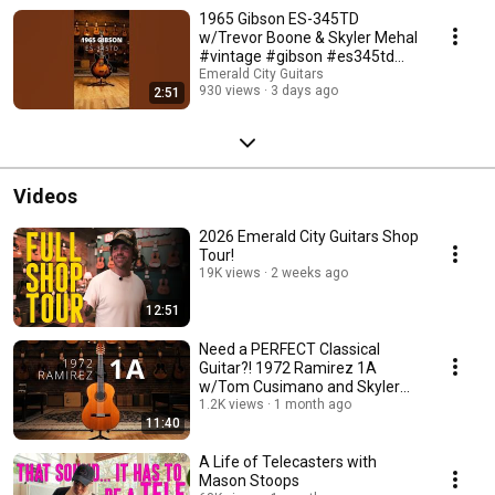
1965 Gibson ES-345TD
w/Trevor Boone & Skyler Mehal
#vintage #gibson #es345td
#guitar #paf
Emerald City Guitars
930 views
3 days ago
2:51
Videos
2026 Emerald City Guitars Shop
Tour!
19K views
2 weeks ago
12:51
Need a PERFECT Classical
Guitar?! 1972 Ramirez 1A
w/Tom Cusimano and Skyler
Mehal
1.2K views
1 month ago
11:40
A Life of Telecasters with
Mason Stoops