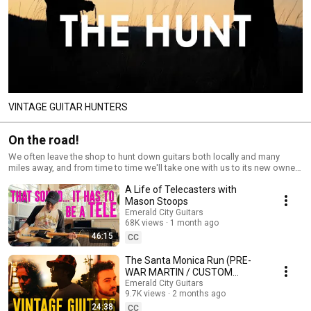
VINTAGE GUITAR HUNTERS
On the road!
We often leave the shop to hunt down guitars both locally and many
miles away, and from time to time we'll take one with us to its new owner.
This part of the job is a lot of fun - we meet a ton of great people check
A Life of Telecasters with
out a lot of cool instruments - so join us in the adventure!
Mason Stoops
Emerald City Guitars
68K views
1 month ago
46:15
CC
The Santa Monica Run (PRE-
WAR MARTIN / CUSTOM
COLOR / GOLD GUARD
Emerald City Guitars
9.7K views
2 months ago
JAZZMASTER)
24:38
CC