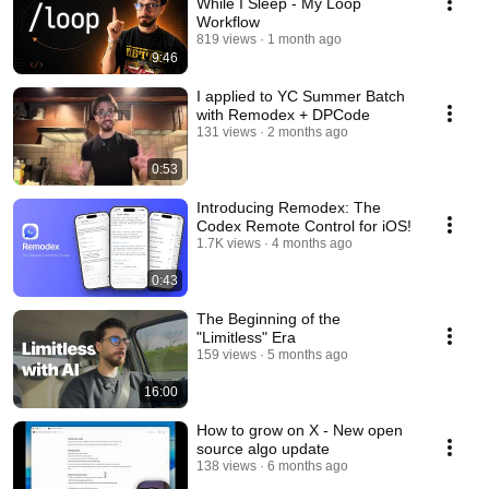
While I Sleep - My Loop
Workflow
819 views
1 month ago
9:46
I applied to YC Summer Batch
with Remodex + DPCode
131 views
2 months ago
0:53
Introducing Remodex: The
Codex Remote Control for iOS!
1.7K views
4 months ago
0:43
The Beginning of the
"Limitless" Era
159 views
5 months ago
16:00
How to grow on X - New open
source algo update
138 views
6 months ago