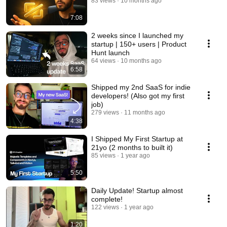
83 views
10 months ago
7:08
2 weeks since I launched my
startup | 150+ users | Product
Hunt launch
64 views
10 months ago
6:58
Shipped my 2nd SaaS for indie
developers! (Also got my first
job)
279 views
11 months ago
4:38
I Shipped My First Startup at
21yo (2 months to built it)
85 views
1 year ago
5:50
Daily Update! Startup almost
complete!
122 views
1 year ago
1:20