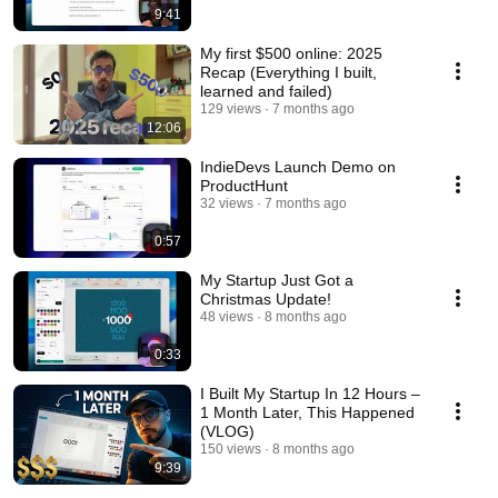
9:41
My first $500 online: 2025
Recap (Everything I built,
learned and failed)
129 views
7 months ago
12:06
IndieDevs Launch Demo on
ProductHunt
32 views
7 months ago
0:57
My Startup Just Got a
Christmas Update!
48 views
8 months ago
0:33
I Built My Startup In 12 Hours –
1 Month Later, This Happened
(VLOG)
150 views
8 months ago
9:39