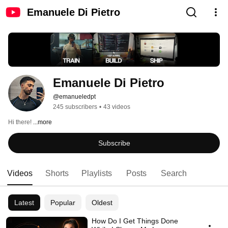
Emanuele Di Pietro
Emanuele Di Pietro
@emanueledpt
245 subscribers
•
43 videos
Hi there! 
...more
Subscribe
Videos
Shorts
Playlists
Posts
Search
Latest
Popular
Oldest
How Do I Get Things Done