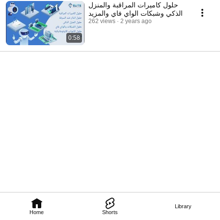
حلول كاميرات المراقبة والمنزل
الذكي وشبكات الواي فاي والمزيد
262 views
2 years ago
0:58
Library
Home
Shorts