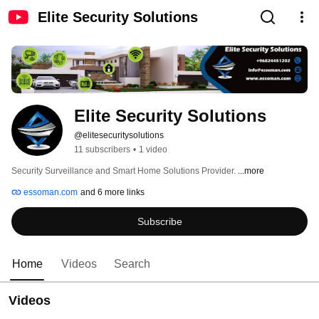
Elite Security Solutions
Elite Security Solutions
@elitesecuritysolutions
11 subscribers
•
1 video
Security Surveillance and Smart Home Solutions Provider. 
...more
essoman.com
and 6 more links
Subscribe
Home
Videos
Search
Videos