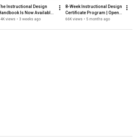
The Instructional Design 
8-Week Instructional Design 
Handbook Is Now Available 
Certificate Program | Open 
on Amazon!
for Enrollment | Save $500 
84K views
•
3 weeks ago
66K views
•
5 months ago
Through March 20th