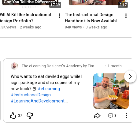
17:39
2:17
ill AI Kill the Instructional 
The Instructional Design 
Design Portfolio?
Handbook Is Now Available 
on Amazon!
.3K views
•
2 weeks ago
84K views
•
3 weeks ago
The eLearning Designer's Academy by Tim
•
1 month
Slade
ago
Who wants to eat deviled eggs while I
sign, package and ship copies of my
new book? 📕
#eLearning
#InstructionalDesign
#LearningAndDevelooment
#IDHandbook
37
3