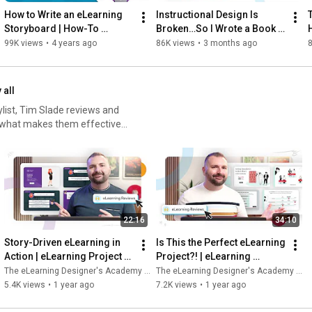
- Designing blended learning solutions

How to Write an eLearning 
Instructional Design Is 
- Developing assets and prototypes

Storyboard | How-To 
Broken…So I Wrote a Book 
- Planning implementation

Workshop
(Pre-Orders Open)
99K views
•
4 years ago
86K views
•
3 months ago
- Evaluating impact

Inside the program, you’ll receive:

 all
- 8 live, interactive sessions (small group, discussion-based)

aylist, Tim Slade reviews and
- A complete, portfolio-ready case study

g what makes them effective
- Practical AI integration across ADDIE

arning or an experienced
- A printed copy of The Instructional Design Handbook

tips and techniques to
- Credit hours towards ATD's APTD/CPTD Certifications

gn looks like—and how to
This program is designed for:

ut your eLearning and
hallenges here:
- New instructional designers who want to build confidence

22:16
34:10
arn how to design and
- Career transitioners ready to move beyond theory into 
ogram here:
practice

Story-Driven eLearning in 
Is This the Perfect eLearning 
- L&D professionals who want a stronger instructional design 
Action | eLearning Project 
Project?! | eLearning 
foundation

Review
Project Review
The eLearning Designer's Academy by Tim Slade
The eLearning Designer's Academy by Tim Slade
5.4K views
•
1 year ago
7.2K views
•
1 year ago
If you want to learn instructional design in a way that builds real 
skill—not just knowledge—this program was built for you.
