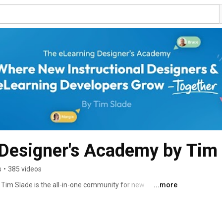
 Designer's Academy by Tim
s
•
385 videos
im Slade is the all-in-one community for new 
...more
developers. Inside our free community, we help people 
e thing that makes a difference: building actual skills. 
ds-on learning experiences, and free resources. 