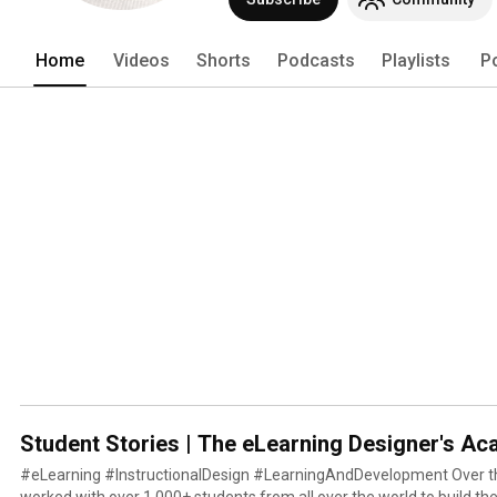
Home
Videos
Shorts
Podcasts
Playlists
P
Student Stories | The eLearning Designer's A
#eLearning #InstructionalDesign #LearningAndDevelopment Over th
worked with over 1,000+ students from all over the world to build thei