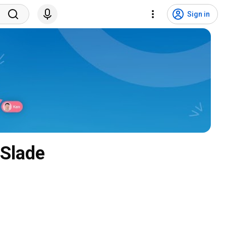
Sign in
 Slade