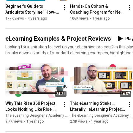
Beginner's Guide to 
Hands-On Cohort & 
Articulate Storyline | How-To 
Coaching Program for New 
Workshop
Instructional Designers & 
177K views
•
4 years ago
106K views
•
1 year ago
eLearning Developers
eLearning Examples & Project Reviews
Play
Looking for inspiration to level up your eLearning projects? In this pl
breaks down a variety of standout eLearning examples, highlightin
from an instructional design perspective. Whether you’re new to eLe
instructional designer, these reviews will help you discover practical 
improve your own work. Get ready to see what great eLearning desi
apply it to your projects! 👉 Check out more eLearning examples here:
https://community.elearningacademy.io/c/elearning-examples/ 👉 P
instructional design skills into practice with our monthly eLearning c
24:21
16:57
https://community.elearningacademy.io/c/design-challenges/ 👉 Le
develop eLearning like this with our Hands-On Cohort & Coaching Pr
Why This Rise 360 Project 
This eLearning Stinks…
https://www.elearningacademy.io/cohort
Looks Nothing Like Rise 
Literally | eLearning Project 
(Thanks to Mighty) | 
Review
The eLearning Designer's Academy by Tim Slade
The eLearning Designer's Academy by Tim Slade
eLearning Project Review
9.7K views
•
1 year ago
2.3K views
•
1 year ago