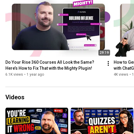
29:19
Do Your Rise 360 Courses All Look the Same? 
How to Gen
Here’s How to Fix That with the Mighty Plugin!
with ChatG
6.1K views
•
1 year ago
4K views
•
1
Videos