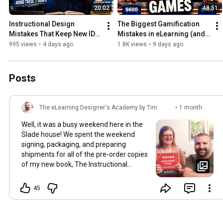
20:02
48:51
Instructional Design 
The Biggest Gamification 
Mistakes That Keep New IDs 
Mistakes in eLearning (and 
Stuck
How to Fix Them)
995 views
•
4 days ago
1.8K views
•
9 days ago
Posts
The eLearning Designer's Academy by Tim
•
1 month
Slade
ago
Well, it was a busy weekend here in the
Slade house! We spent the weekend
signing, packaging, and preparing
shipments for all of the pre-order copies
of my new book, The Instructional
Design Handbook. My good friend,
colleague, and editor, Kathleen Volk,
45
flew out to help us process it all...and we
had a blast! Between good food, dirty
jokes, and lots of hard work...I'm feeling