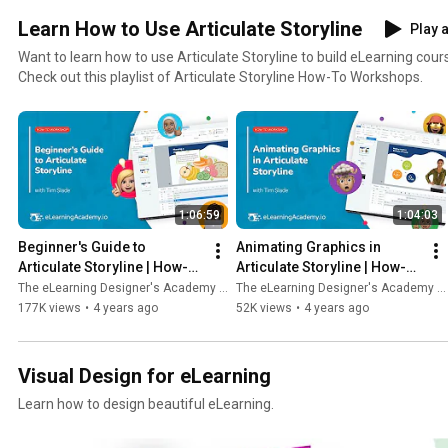
Learn How to Use Articulate Storyline
Play a
Want to learn how to use Articulate Storyline to build eLearning cou
Check out this playlist of Articulate Storyline How-To Workshops.
1:06:59
1:04:03
Beginner's Guide to 
Animating Graphics in 
Articulate Storyline | How-To 
Articulate Storyline | How-To 
Workshop
Workshop
The eLearning Designer's Academy by Tim Slade
The eLearning Designer's Academy by Tim Slade
177K views
•
4 years ago
52K views
•
4 years ago
Visual Design for eLearning
Learn how to design beautiful eLearning.