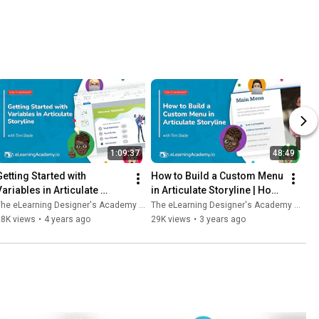
1:09:37
48:49
Getting Started with 
How to Build a Custom Menu 
ariables in Articulate 
in Articulate Storyline | How-
Storyline | How-To 
To Workshop
he eLearning Designer's Academy by Tim Slade
The eLearning Designer's Academy by Tim Slade
Workshop
28K views
•
4 years ago
29K views
•
3 years ago