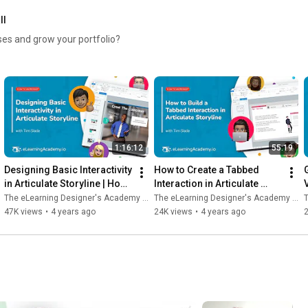
ll
🔗 Learn more and view upcoming dates: 
https://bit.ly/4cugk7X
rses and grow your portfolio?
1:16:12
55:19
Designing Basic Interactivity 
How to Create a Tabbed 
in Articulate Storyline | How-
Interaction in Articulate 
V
To Workshop
Storyline | How-To 
The eLearning Designer's Academy by Tim Slade
The eLearning Designer's Academy by Tim Slade
T
Workshop
47K views
•
4 years ago
24K views
•
4 years ago