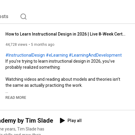
osts
How to Learn Instructional Design in 2026 | Live 8-Week Certificate Program
44,728 views
5 months ago
#InstructionalDesign
#eLearning
#LearningAndDevelopment
If you’re trying to learn instructional design in 2026, you’ve 
probably realized something:

Watching videos and reading about models and theories isn’t 
the same as actually practicing the work.

In the real world, stakeholders don’t bring you perfectly defined 
READ MORE
problems. Projects don’t move in clean, linear steps. And no one 
hands you unlimited time, budget, or clarity.

cademy by Tim Slade
Play all
Instructional design is messy. It requires judgment, negotiation, 
tradeoffs, and real decision-making under pressure. And that 
e years, Tim Slade has
gap, between knowing about instructional design and actually 
r skills and grow their