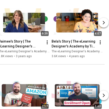
9:39
4:07
Jaimee's Story | The 
Bela's Story | The eLearning 
eLearning Designer's 
Designer's Academy by Tim 
Academy by Tim Slade
Slade
he eLearning Designer's Academy by Tim Slade
The eLearning Designer's Academy by Tim Slade
.8K views
•
3 years ago
3.6K views
•
4 years ago
2:17
1:43