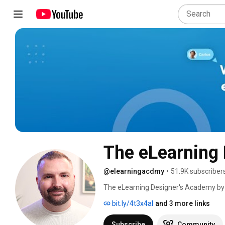
The eLearning
@elearningacdmy
•
51.9K subscriber
The eLearning Designer's Academy by T
instructional designers and eLearning 
bit.ly/4t3x4aI
and 3 more links
grow their careers by focusing on the on
We do this through our community, han
Subscribe
Community