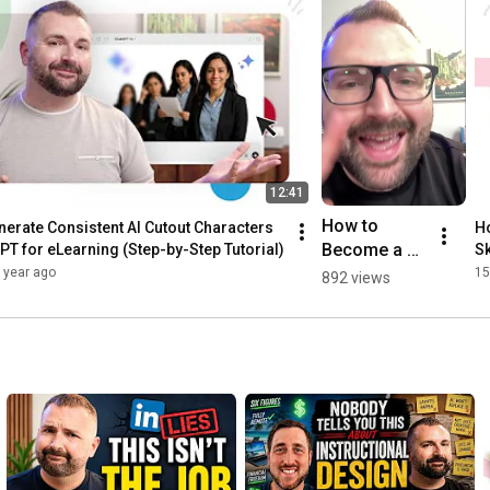
12:41
How to 
erate Consistent AI Cutout Characters 
Ho
Become a 
PT for eLearning (Step-by-Step Tutorial)
Sk
Better Visual 
 year ago
15
892 views
Designer | 
From Tim's 
Desk