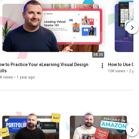
58:35
w to Practice Your eLearning Visual Design 
How to Use Canv
ills
10K views
•
2 yea
K views
•
1 year ago