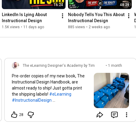
16:24
48:29
LinkedIn Is Lying About 
Nobody Tells You This About 
W
Instructional Design
Instructional Design
1.5K views
•
11 days ago
885 views
•
2 weeks ago
1
The eLearning Designer's Academy by Tim
•
1 month
Slade
ago
Pre-order copies of my new book, The
Instructional Design Handbook, are
almost ready to ship! Just gotta print
the shipping labels!
#eLearning
#InstructionalDesign
#LearningAndDevelopment
#IDHandBook
28