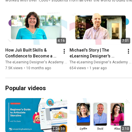
careers in instructional design and eLearning development. With a 
learning + one-on-one coaching, Tim is focused on creating individu
experiences to help each student achieve their unique goals and fol
success. Here are just some of the stories from the students who have worked with Tim inside
The eLearning Designer's Academy.
4:16
7:01
How Juli Built Skills & 
Michael's Story | The 
Confidence to Become a 
eLearning Designer's 
Senior Learning Specialist
Academy by Tim Slade
The eLearning Designer's Academy by Tim Slade
The eLearning Designer's Academy by Tim Slade
7.5K views
•
10 months ago
654 views
•
1 year ago
Popular videos
1:06:59
2:10