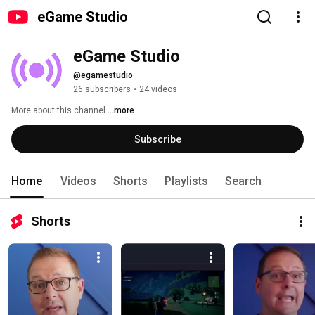
eGame Studio
eGame Studio
@egamestudio
26 subscribers
•
24 videos
More about this channel
...more
Subscribe
Home
Videos
Shorts
Playlists
Search
Shorts