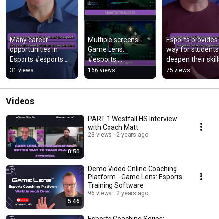
Many career 
Multiple screens - 
Esports provides 
opportunities in 
Game Lens. 
way for students 
Esports #esports 
#esports 
deepen their skills
#esportsplayer 
#trainingcourse 
Game Lens offers
31 views
166 views
75 views
#esportsgear
#esportsgear 
safe environmen
#esportsplayer 
#elevateyourgame
Videos
PART 1 Westfall HS Interview
with Coach Matt
23 views
2 years ago
0:50
Demo Video Online Coaching
Platform - Game Lens: Esports
Training Software
96 views
2 years ago
5:46
Esports Coaching Series: