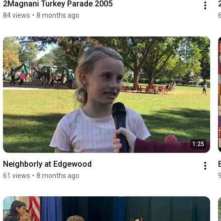
2Magnani Turkey Parade 2005
84 views
•
8 months ago
1:25
Neighborly at Edgewood
61 views
•
8 months ago