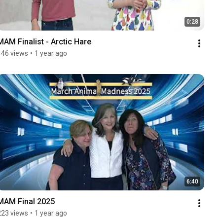
0:28
MAM Finalist - Arctic Hare
146 views
•
1 year ago
6:40
MAM Final 2025
223 views
•
1 year ago