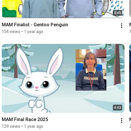
0:40
MAM Finalist - Gentoo Penguin
154 views
•
1 year ago
4:43
MAM Final Race 2025
129 views
•
1 year ago