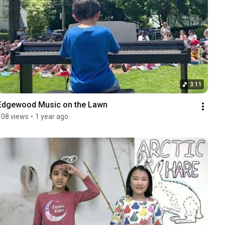
3:11
Edgewood Music on the Lawn
108 views
•
1 year ago