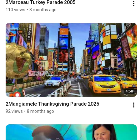
2Marceau Turkey Parade 2005
110 views
•
8 months ago
4:58
2Mangiamele Thanksgiving Parade 2025
92 views
•
8 months ago