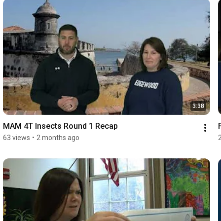
3:38
MAM 4T Insects Round 1 Recap
63 views
•
2 months ago