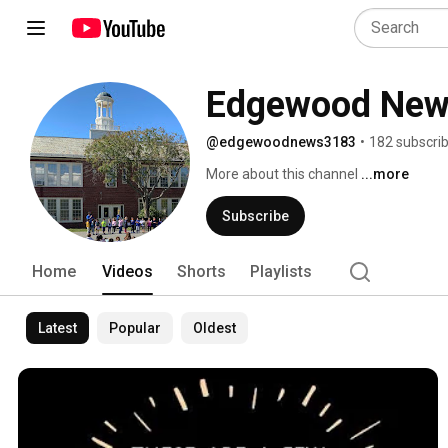
Edgewood New
@edgewoodnews3183
•
182 subscri
More about this channel
...more
Subscribe
Home
Videos
Shorts
Playlists
Latest
Popular
Oldest