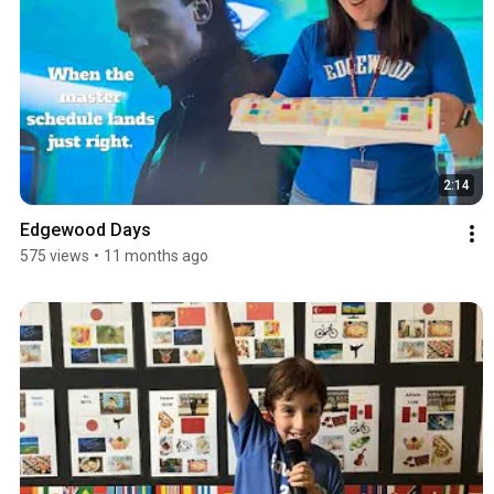
2:14
Edgewood Days
575 views
•
11 months ago