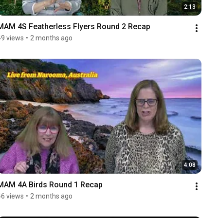
2:13
MAM 4S Featherless Flyers Round 2 Recap
49 views
•
2 months ago
4:08
MAM 4A Birds Round 1 Recap
46 views
•
2 months ago