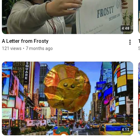
4:48
A Letter from Frosty
121 views
•
7 months ago
4:12