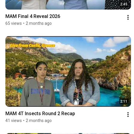
2:45
MAM Final 4 Reveal 2026
65 views
•
2 months ago
2:11
MAM 4T Insects Round 2 Recap
41 views
•
2 months ago