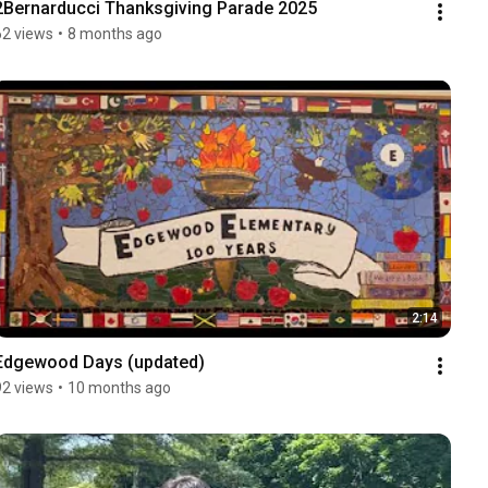
2Bernarducci Thanksgiving Parade 2025
62 views
•
8 months ago
2:14
Edgewood Days (updated)
92 views
•
10 months ago