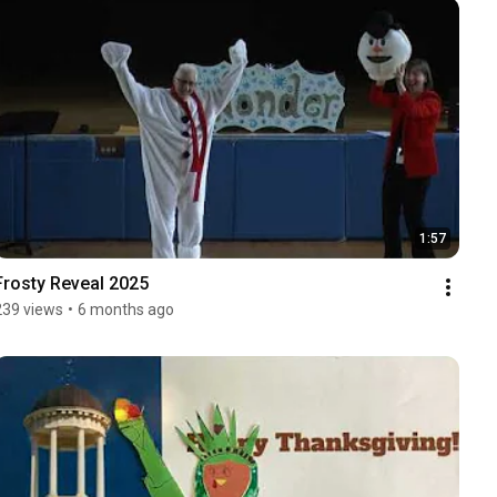
1:57
Frosty Reveal 2025
239 views
•
6 months ago