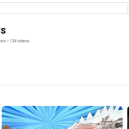
s
bers
•
134 videos