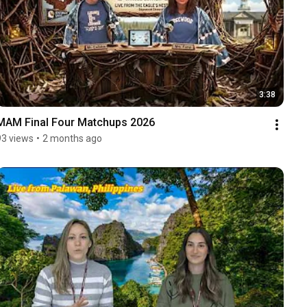
3:38
MAM Final Four Matchups 2026
93 views
•
2 months ago