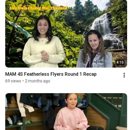
4:10
MAM 4S Featherless Flyers Round 1 Recap
69 views
•
2 months ago