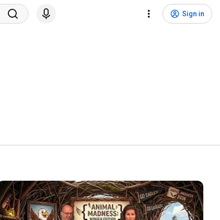
Sign in