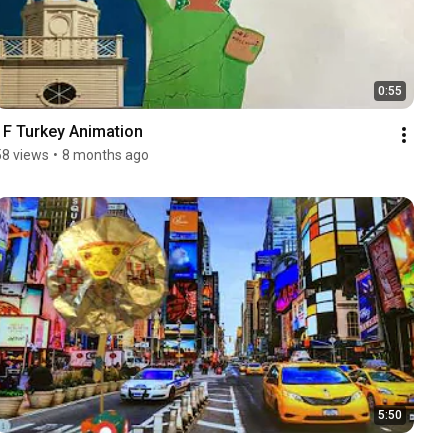
0:55
1F Turkey Animation
58 views
•
8 months ago
5:50