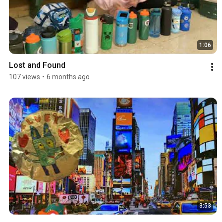
1:06
Lost and Found
107 views
•
6 months ago
3:53