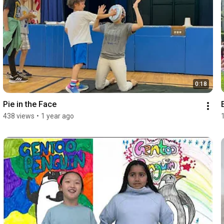
0:18
Pie in the Face
438 views
•
1 year ago