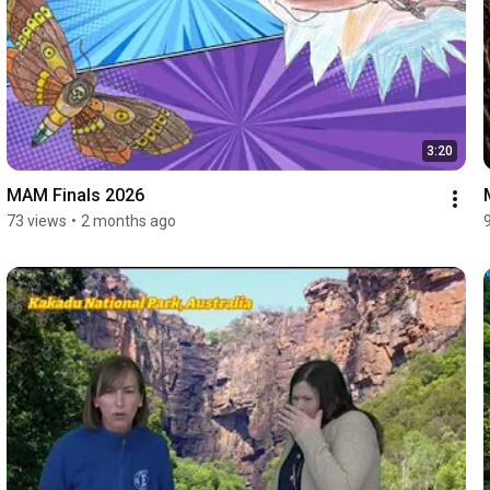
3:20
MAM Finals 2026
73 views
•
2 months ago