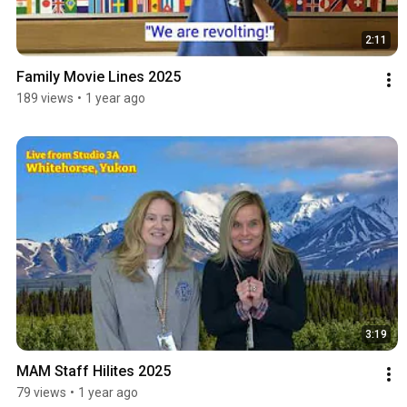
2:11
Family Movie Lines 2025
189 views
•
1 year ago
3:19
MAM Staff Hilites 2025
79 views
•
1 year ago