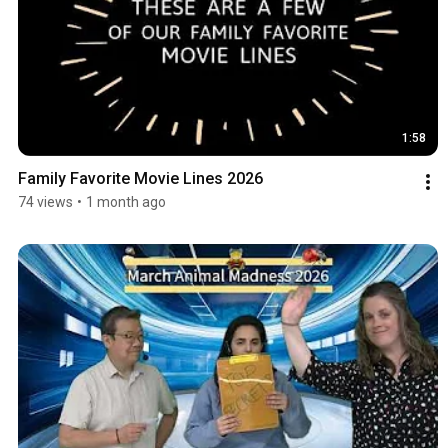
1:58
Family Favorite Movie Lines 2026
74 views
•
1 month ago