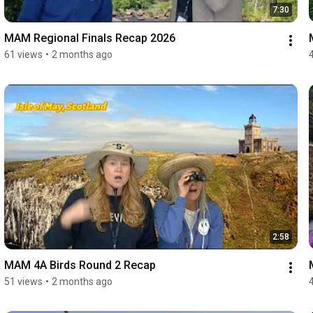
7:30
MAM Regional Finals Recap 2026
61 views
•
2 months ago
2:58
MAM 4A Birds Round 2 Recap
51 views
•
2 months ago