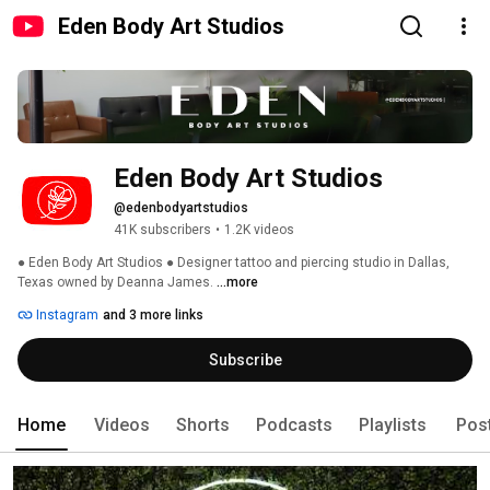
Eden Body Art Studios
Eden Body Art Studios
@edenbodyartstudios
41K subscribers
•
1.2K videos
● Eden Body Art Studios ● Designer tattoo and piercing studio in Dallas, 
Texas owned by Deanna James. 
...more
Instagram
and 3 more links
Subscribe
Home
Videos
Shorts
Podcasts
Playlists
Pos