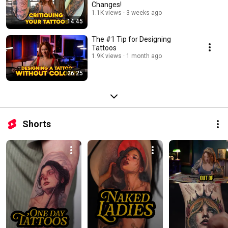
Changes!
1.1K views
3 weeks ago
14:45
The #1 Tip for Designing
Tattoos
1.9K views
1 month ago
26:25
Shorts