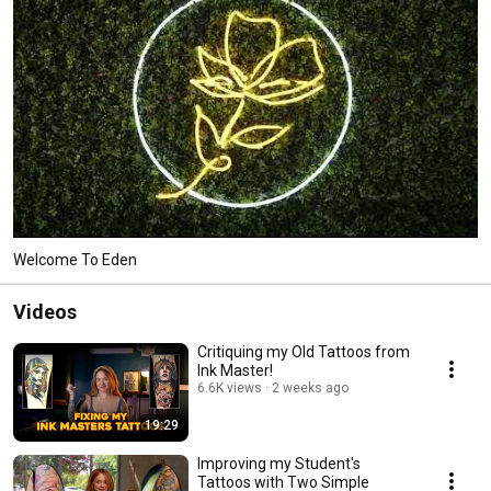
Welcome To Eden
Videos
Critiquing my Old Tattoos from
Ink Master!
6.6K views
2 weeks ago
19:29
Improving my Student's
Tattoos with Two Simple