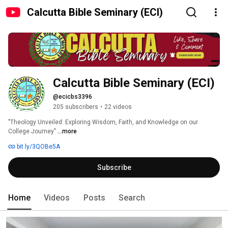
Calcutta Bible Seminary (ECI)
Calcutta Bible Seminary (ECI)
@ecicbs3396
205 subscribers
•
22 videos
"Theology Unveiled: Exploring Wisdom, Faith, and Knowledge on our 
College Journey" 
...more
bit.ly/3QOBe5A
Subscribe
Home
Videos
Posts
Search