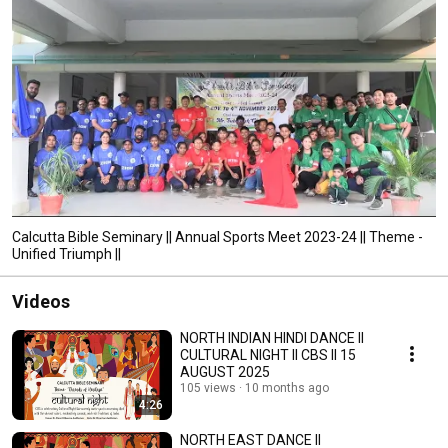
Calcutta Bible Seminary || Annual Sports Meet 2023-24 || Theme -
Unified Triumph ||
Videos
NORTH INDIAN HINDI DANCE II
CULTURAL NIGHT II CBS II 15
AUGUST 2025
105 views
10 months ago
4:26
NORTH EAST DANCE II