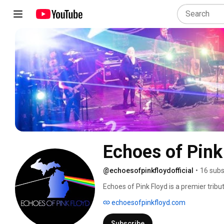
Echoes of Pink 
@echoesofpinkfloydofficial
•
16 subs
Echoes of Pink Floyd is a premier tribu
laser light show and world-class musici
echoesofpinkfloyd.com
live performances take the audience on
with stunning visuals and light displa
Subscribe