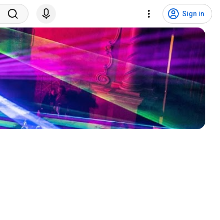
Sign in