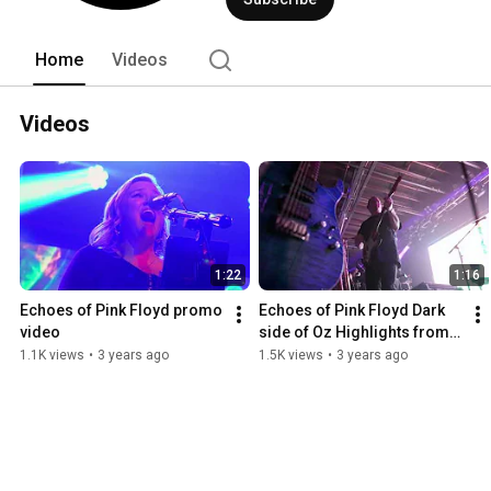
respect for Pink Floyd's legacy, Echoes
essence of the band's music and inspir
Home
Videos
Videos
1:22
1:16
Echoes of Pink Floyd promo 
Echoes of Pink Floyd Dark 
video
side of Oz Highlights from 
the Intersection in Grand 
1.1K views
•
3 years ago
1.5K views
•
3 years ago
Rapids Michigan