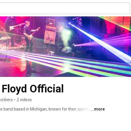
Floyd Official
cribers
•
2 videos
te band based in Michigan, known for their spectacular 
...more
anship. Featuring a world-class lineup of musicians, their 
 a journey through Pink Floyd's greatest hits, complete 
ys that perfectly complement the music. With a deep 