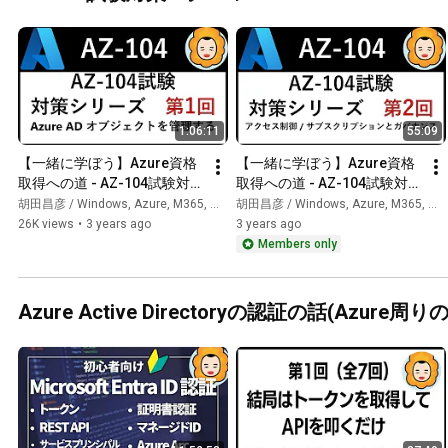
1:06:11
55:09
【一緒に学ぼう】Azure資格
【一緒に学ぼう】Azure資格
取得への道 - AZ-104試験対策 
取得への道 - AZ-104試験対策 
第1回
第4回
胡田昌彦 / Windows, Azure, M365, 生成AI
胡田昌彦 / Windows, Azure, M365, 生成AI
26K views
•
3 years ago
3 years ago
Members only
Azure Active Directoryの認証の話(Azure周