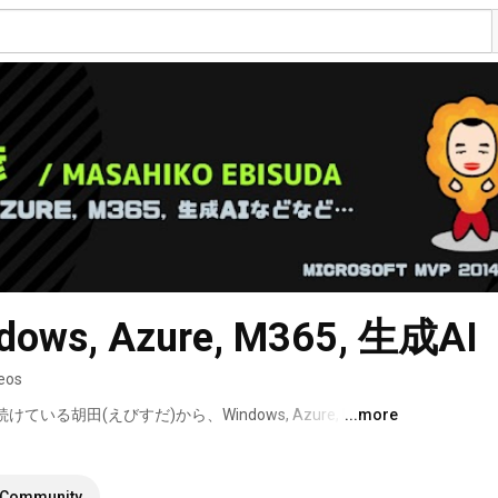
ows, Azure, M365, 生成AI
eos
けている胡田(えびすだ)から、Windows, Azure, M365, 
...more
なりたい方など向けの情報を大体毎日お伝えします！ 
Community