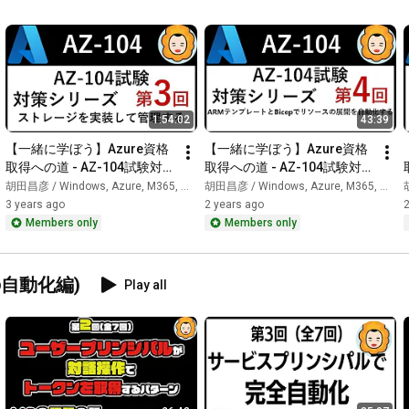
━━━━━━━━━━━━━━━━━━━━━━━━

📢 Community & Social Media

━━━━━━━━━━━━━━━━━━━━━━━━

https://ebisuda.connpass.com/
1:54:02
43:39
【一緒に学ぼう】Azure資格
【一緒に学ぼう】Azure資格
https://discord.gg/h9eVunUEyU
取得への道 - AZ-104試験対策 
取得への道 - AZ-104試験対策 
第3回
第4回
胡田昌彦 / Windows, Azure, M365, 生成AI
胡田昌彦 / Windows, Azure, M365, 生成AI
胡
3 years ago
2 years ago
2
https://twitter.com/ebi
Members only
Members only
━━━━━━━━━━━━━━━━━━━━━━━━

🗺️ Search over 800 videos

りの自動化編)
Play all
━━━━━━━━━━━━━━━━━━━━━━━━

https://ebibibi.github.io/yt-channel-...
━━━━━━━━━━━━━━━━━━━━━━━━

👤 About Masahiko Koda

━━━━━━━━━━━━━━━━━━━━━━━━
