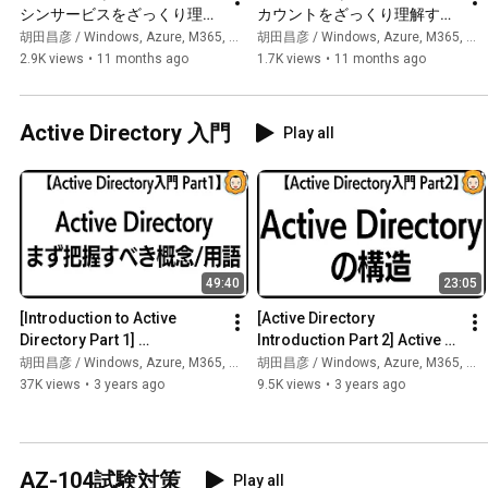
シンサービスをざっくり理解
カウントをざっくり理解する
する【Azureのサービス群を
【Azureのサービス群をざっ
胡田昌彦 / Windows, Azure, M365, 生成AI
胡田昌彦 / Windows, Azure, M365, 生成AI
ざっくり理解するシリーズ】
くり理解するシリーズ】
2.9K views
•
11 months ago
1.7K views
•
11 months ago
Active Directory 入門
Play all
49:40
23:05
[Introduction to Active 
[Active Directory 
Directory Part 1] 
Introduction Part 2] Active 
Introduction to Active 
Directory Structure 
胡田昌彦 / Windows, Azure, M365, 生成AI
胡田昌彦 / Windows, Azure, M365, 生成AI
Directory: First, get a quick 
#activedirectory #windows 
37K views
•
3 years ago
9.5K views
•
3 years ago
un...
#wind...
AZ-104試験対策
Play all