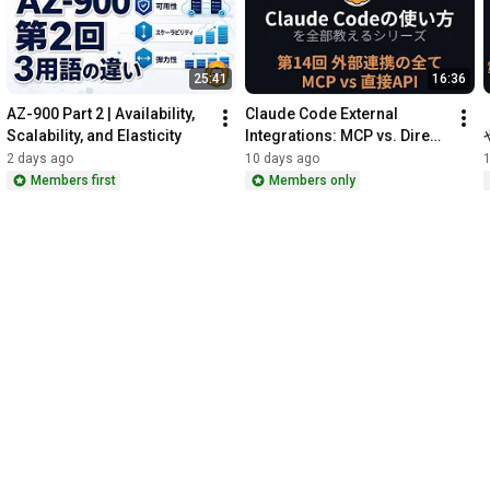
━━━━━━━━━━━━━━━━━━━━━━━━

🎉 October 3rd (Sat) Minami-Kashiwa | Masahiko Ebisuda's IT 
25:41
16:36
and Music Culture Festival 2026

━━━━━━━━━━━━━━━━━━━━━━━━

AZ-900 Part 2 | Availability, 
Claude Code External 
Part 1 is an IT study session and networking event for YouTube 
Scalability, and Elasticity
Integrations: MCP vs. Direct 
members only.

API (Part 14)
2 days ago
10 days ago
Part 2 is open to everyone! Enjoy keyboard performances, a 
Members first
Members only
group jam session, and a Tokyo Jihen cover band. Participation 
is free, but food and drinks are not included. Details and 
https://ebisuda.connpass.com/event/40...
━━━━━━━━━━━━━━━━━━━━━━━━

🔑 Membership Benefits

━━━━━━━━━━━━━━━━━━━━━━━━

・Early access to videos

・The second half of the series is for members only

https://www.youtube.com/channel/UCn_7...
━━━━━━━━━━━━━━━━━━━━━━━━
