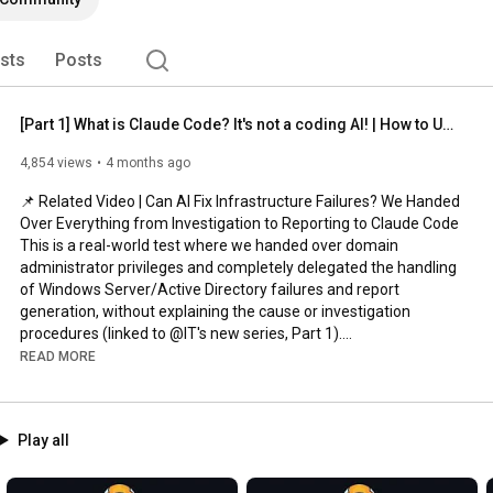
ists
Posts
[Part 1] What is Claude Code? It's not a coding AI! | How to Use Claude Code Course
4,854 views
4 months ago
📌 Related Video | Can AI Fix Infrastructure Failures? We Handed 
Over Everything from Investigation to Reporting to Claude Code

This is a real-world test where we handed over domain 
administrator privileges and completely delegated the handling 
of Windows Server/Active Directory failures and report 
generation, without explaining the cause or investigation 
procedures (linked to @IT's new series, Part 1).

READ MORE
https://youtu.be/Slg3YkCjxMw
We've started a series teaching you everything you need to 
Play all
know about using Claude Code!

Part 1 is about "What exactly is Claude Code?"
