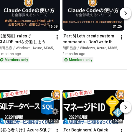
46:09
31:26
【第5回】rulesで
[Part 6] Let's create custom 
CLAUDE.mdを分割しよう ─ 
commands - Don't write the 
必要な時だけ、必要なルール
same instructions over and 
田昌彦 / Windows, Azure, M365, 生成AI
胡田昌彦 / Windows, Azure, M365, 生成AI
を｜Claude Codeの使い方コ
over! | How to...
3 months ago
3 months ago
ース
Members only
Members only
15:07
15:50
【初心者向け】Azure SQLデ
[For Beginners] A Quick 