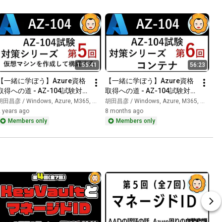
1:55:41
56:23
【一緒に学ぼう】Azure資格
【一緒に学ぼう】Azure資格
取得への道 - AZ-104試験対策 
取得への道 - AZ-104試験対策 
第5回
第6回
田昌彦 / Windows, Azure, M365, 生成AI
胡田昌彦 / Windows, Azure, M365, 生成AI
 years ago
8 months ago
Members only
Members only