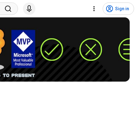
Sign in