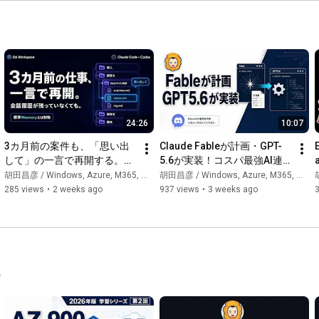
https://www.youtube.com/channel/UCb2h...
━━━━━━━━━━━━━━━━━━━━━━━━

🔗 Various Links

━━━━━━━━━━━━━━━━━━━━━━━━

Website: 
https://ebisuda.net/
note Membership: 
https://note.com/ebibibi/membership
24:26
10:07
Facebook: 
https://www.facebook.com/masahiko.ebi...
LinkedIn: 
https://www.linkedin.com/in/masahiko-...
3カ月前の案件も、「思い出
Claude Fableが計画・GPT-
Instagram: 
https://www.instagram.com/ebibibibibi/
して」の一言で再開する。人
5.6が実装！コスパ最強AI連
Diary: 
https://diary.ebisuda.net/
間とAIで共有するMarkdown
携術
胡田昌彦 / Windows, Azure, M365, 生成AI
胡田昌彦 / Windows, Azure, M365, 生成AI
胡
Book "Introduction to Windows Infrastructure Administration": 
仕事基盤 Ebi 
285 views
•
2 weeks ago
937 views
•
3 weeks ago
https://amzn.to/3PvYqWG
Workspace（Claude Code / 
nana (music): 
https://nana-music.com/users/8427583
Codex対応）
Composition: 
https://soundcloud.com/masahiko-ebisuda
Hatena Bookmark: 
https://b.hatena.ne.jp/ebibibi/
#Ebisuda
#M365
#Azure
#Windows
#GenerativeAI
.
[Please like, subscribe, and become a member! It encourages 
me!]

For inquiries regarding interviews, collaborations, and work, 
please contact here → ebibibi@gmail.com
