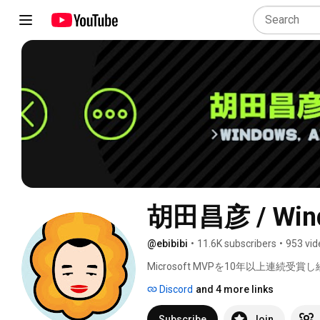
胡田昌彦 / Wind
@ebibibi
•
11.6K subscribers
•
953 vid
Microsoft MVPを10年以上連続受賞し続
生成AIなど情シスの方やPCに詳しく
Discord
and 4 more links
Subscribe
Join