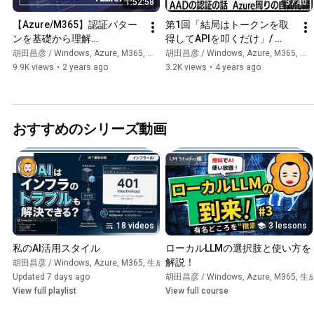
1:52:58
37:40
【Azure/M365】認証パター
第1回「結局はトークンを取
ンを基礎から理解
得してAPIを叩くだけ」/ 
【Microsoft Entra ID】/ サー
Microsoft Entra IDの認証の
胡田昌彦 / Windows, Azure, M365, 生成AI
胡田昌彦 / Windows, Azure, M365, 生成AI
ビスプリンシパル, マネージ
話(Azure周りの自動化編)
9.9K views
•
2 years ago
3.2K views
•
4 years ago
ドID, トークン, 証明書, Azure 
Arc
おすすめのシリーズ動画
18 videos
3 lessons
私のAI活用スタイル
ローカルLLMの選択肢と使い方を
解説！
胡田昌彦 / Windows, Azure, M365, 生成AI
•
Playlist
Updated 7 days ago
胡田昌彦 / Windows, Azure, M365, 生
View full playlist
View full course