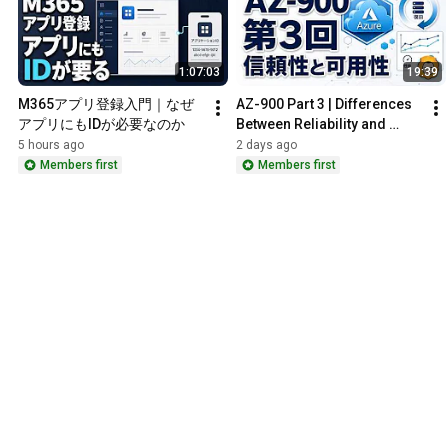
1:07:03
19:39
M365アプリ登録入門｜なぜ
AZ-900 Part 3 | Differences 
アプリにもIDが必要なのか
Between Reliability and 
Availability, Predictability, 
5 hours ago
2 days ago
and Governance
Members first
Members first