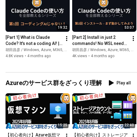
19:32
53:07
[Part 1] What is Claude 
[Part 2] Install in just 2 
Code? It's not a coding AI! | 
commands! No WSL needed 
How to Use Claude Code 
for Windows! | How to use 
胡田昌彦 / Windows, Azure, M365, 生成AI
胡田昌彦 / Windows, Azure, M365, 生成AI
Course
Claude Code
4.8K views
•
4 months ago
4K views
•
4 months ago
Azureのサービス群をざっくり理解
Play all
15:25
22:40
【初心者向け】Azure仮想マ
【初心者向け】ストレージア