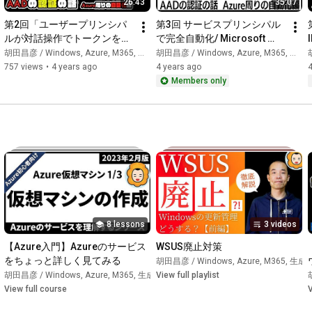
26:43
35:07
・Microsoft MVP 2014-Present Consecutive Award Winner

(Azure / Azure Hybrid & Migration / Windows Server) (etc.)

第2回「ユーザープリンシパ
第3回 サービスプリンシパル
• Author of "Introduction to Windows Infrastructure 
ルが対話操作でトークンを取
で完全自動化/ Microsoft 
Administration"

得するパターン」/ Microsoft 
Entra IDの認証の話(Azure周
胡田昌彦 / Windows, Azure, M365, 生成AI
胡田昌彦 / Windows, Azure, M365, 生成AI
胡
• Joined an SIer in 2002. Experienced numerous projects for 
Entra IDの認証の話(Azure周
りの自動化編)
757 views
•
4 years ago
4 years ago
4
small to large-scale clients.

りの自動化編)
Members only
• Music activities (bass and drums); video background music is 
either self-composed or composed by his eldest daughter.

• Father of 3 children.

Detailed profile: 
https://ebisuda.net/
━━━━━━━━━━━━━━━━━━━━━━━━

📺 Channels operated by Ebisuda

━━━━━━━━━━━━━━━━━━━━━━━━

8 lessons
3 videos
https://youtube.com/@ebibibi
→ Latest AI information / M365・Azure / Windows / For IT 
【Azure入門】Azureのサービス
WSUS廃止対策
systems and SIers

をちょっと詳しく見てみる
胡田昌彦 / Windows, Azure, M365, 生成A
成AI
胡田昌彦 / Windows, Azure, M365, 生成AI
•
Course
View full playlist
•
Course
View full course
V
https://www.youtube.com/channel/UCgKe...