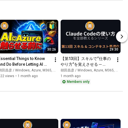
30:26
29:30
Essential Things to Know 
【第13回】スキルで“仕事の
and Do Before Letting AI 
やり方”を覚えさせる ─ 
Access Azure
/contextでコンテキスト最適
田昌彦 / Windows, Azure, M365, 生成AI
胡田昌彦 / Windows, Azure, M365, 生成AI
化｜Claude Codeの使い方を
322 views
•
1 month ago
1 month ago
全部教えるシリーズ
Members only