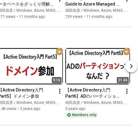
ータベースをざっくり理解す
Guide to Azure Managed 
る【Azureのサービス群をざ
Identities [Series: 
田昌彦 / Windows, Azure, M365, 生成AI
胡田昌彦 / Windows, Azure, M365, 生成AI
っくり理解するシリーズ】
Understanding Azure 
977 views
•
11 months ago
759 views
•
11 months ago
Services S...
9:16
21:46
【Active Directory入門 
【Active Directory入門 
Part5】ドメイン参加
Part6】ADのパーティション
ってなんだ？
田昌彦 / Windows, Azure, M365, 生成AI
胡田昌彦 / Windows, Azure, M365, 生成AI
.4K views
•
3 years ago
3 years ago
Members only