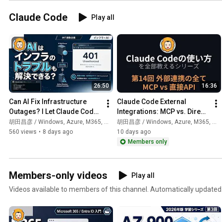
Claude Code
Play all
26:50
16:36
Can AI Fix Infrastructure 
Claude Code External 
Outages? I Let Claude Code 
Integrations: MCP vs. Direct 
Handle Everything from 
API (Part 14)
胡田昌彦 / Windows, Azure, M365, 生成AI
胡田昌彦 / Windows, Azure, M365, 生成AI
Investigation to Repo...
560 views
•
8 days ago
10 days ago
Members only
Members-only videos
Play all
Videos available to members of this channel. Automatically updated