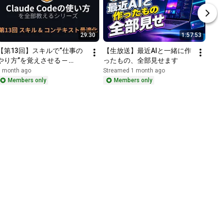
29:30
1:57:53
【第13回】スキルで“仕事の
【生放送】最近AIと一緒に作
やり方”を覚えさせる ─ 
ったもの、全部見せます
/contextでコンテキスト最適
1 month ago
Streamed 1 month ago
化｜Claude Codeの使い方を
Members only
Members only
全部教えるシリーズ