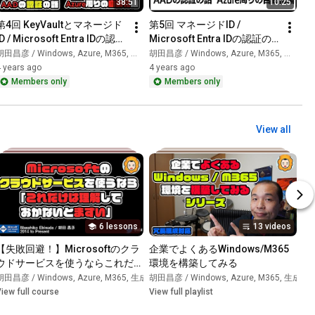
38:51
10:25
第4回 KeyVaultとマネージド
第5回 マネージドID / 
ID / Microsoft Entra IDの認証
Microsoft Entra IDの認証の
の話(Azure周りの自動化編)
話(Azure周りの自動化編)
田昌彦 / Windows, Azure, M365, 生成AI
胡田昌彦 / Windows, Azure, M365, 生成AI
 years ago
4 years ago
Members only
Members only
View all
6 lessons
13 videos
【失敗回避！】Microsoftのクラ
企業でよくあるWindows/M365
ウドサービスを使うならこれだけ
環境を構築してみる
I
•
Playlist
は知っておかないとまずいこと
胡田昌彦 / Windows, Azure, M365, 生成AI
胡田昌彦 / Windows, Azure, M365, 生成AI
•
Course
•
iew full course
View full playlist