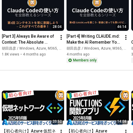
Many people probably think, "It has 'Code' in the name, so it 
must be for coding only, right?"

28:04
46:14
Actually, Claude Code is an "autonomous AI agent that runs in 
the terminal."

[Part 3] Always Be Aware of 
[Part 4] Writing CLAUDE.md: 
Context: The Absolute 
Make the AI Remember You! 
When you give it instructions, it reads the file, thinks, executes, 
Fundamental! | Claude Code 
| Claude Code Tutorial 
胡田昌彦 / Windows, Azure, M365, 生成AI
胡田昌彦 / Windows, Azure, M365, 生成AI
胡
checks the results, and then takes the next step.

Mastery Course
Series
1.8K views
•
4 months ago
4 months ago
Members only
It's fundamentally different from "chat AIs" like ChatGPT or 
Claude.ai.

This video explains the following:

✅ What Claude Code is (It's not a coding AI!)

✅ Differences from GitHub Copilot/Cursor and how to use 
them correctly

✅ What you can do besides coding (file organization, Git 
operations, data analysis, etc.)

✅ Who is it suitable for?

20:52
14:08
▼ Series Structure

【初心者向け】Azure 仮想ネ
【初心者向け】Azure 