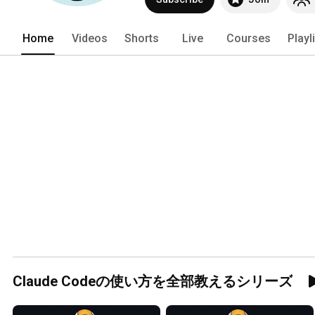
Home
Videos
Shorts
Live
Courses
Playl
Claude Codeの使い方を全部教えるシリーズ