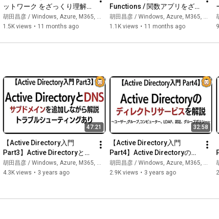
Episode 1: What is Claude Code? ← This video

ットワーク をざっくり理解す
Functions / 関数アプリをざ
Episode 2: Installation - Let's get it running

る【Azureのサービス群をざ
っくり理解する【Azureのサ
胡田昌彦 / Windows, Azure, M365, 生成AI
胡田昌彦 / Windows, Azure, M365, 生成AI
胡
Episode 3: Context - This is the foundation of everything!

っくり理解するシリーズ】
ービス群をざっくり理解する
1.5K views
•
11 months ago
1.1K views
•
11 months ago
Episode 4 onwards: Membership exclusive (CLAUDE.md / Hook 
シリーズ】
/ MCP / Subagents, etc.)

* Episodes 1-3 are free. Episodes 4 onwards will be free for a 
certain period before becoming membership exclusive.

👍 Please like, subscribe, and become a member!

Your support is greatly appreciated!

47:21
32:58
📩 For inquiries regarding interviews, collaborations, and work, 
please contact us here → ebibibi@gmail.com

【Active Directory入門 
【Active Directory入門 
Part3】Active Directoryと
Part4】Active Directoryのデ
━━━━━━━━━━━━━━━━━━━━━━━━

DNS
ィレクトリサービスを解説
胡田昌彦 / Windows, Azure, M365, 生成AI
胡田昌彦 / Windows, Azure, M365, 生成AI
胡
🔑 Membership Benefits

4.3K views
•
3 years ago
2.9K views
•
3 years ago
2
━━━━━━━━━━━━━━━━━━━━━━━━

• Early access to videos

• The second half of video series is for members only

https://www.youtube.com/channel/UCn_7...