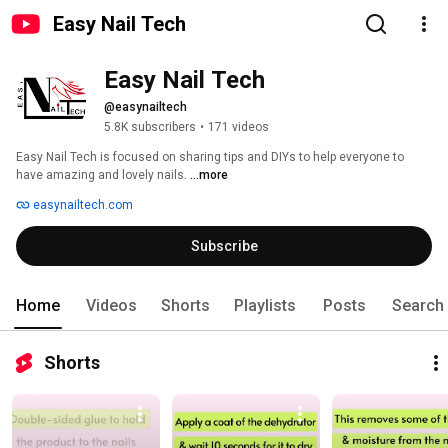
Easy Nail Tech
Easy Nail Tech
@easynailtech
5.8K subscribers
•
171 videos
Easy Nail Tech is focused on sharing tips and DIYs to help everyone to 
have amazing and lovely nails. 
...more
easynailtech.com
Subscribe
Home
Videos
Shorts
Playlists
Posts
Search
Shorts