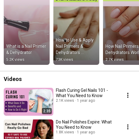
How to Use & Apply 
What is a Nail Primer 
Nail Primers & 
How Nail Primers 
& Dehydrator
Dehydrators 
Dehydrators Wor
#acrylicnails
5.2K views
73K views
2.7K views
Videos
Flash Curing Gel Nails 101 -
What You Need to Know
2.1K views
1 year ago
2:35
Do Nail Polishes Expire: What
You Need to Know
1.8K views
1 year ago