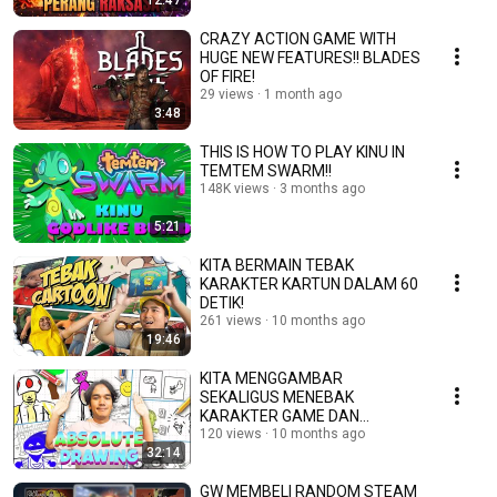
12:47
CRAZY ACTION GAME WITH
HUGE NEW FEATURES!! BLADES
OF FIRE!
29 views
1 month ago
3:48
THIS IS HOW TO PLAY KINU IN
TEMTEM SWARM!!
148K views
3 months ago
5:21
KITA BERMAIN TEBAK
KARAKTER KARTUN DALAM 60
DETIK!
261 views
10 months ago
19:46
KITA MENGGAMBAR
SEKALIGUS MENEBAK
KARAKTER GAME DAN
KARTUN!
120 views
10 months ago
32:14
GW MEMBELI RANDOM STEAM