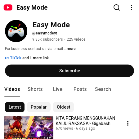
Easy Mode
Easy Mode
@easymodeyt
9.35K subscribers
•
225 videos
For business contact us via email 
...more
TikTok
and 1 more link
Subscribe
Videos
Shorts
Live
Posts
Search
Latest
Popular
Oldest
KITA PERANG MENGGUNAKAN
KAIJU RAKSASA!- Gigabash
670 views
6 days ago