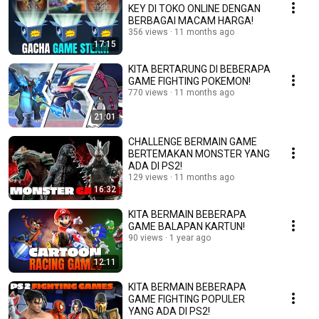
KEY DI TOKO ONLINE DENGAN
BERBAGAI MACAM HARGA!
356 views
11 months ago
17:15
KITA BERTARUNG DI BEBERAPA
GAME FIGHTING POKEMON!
770 views
11 months ago
21:01
CHALLENGE BERMAIN GAME
BERTEMAKAN MONSTER YANG
ADA DI PS2!
129 views
11 months ago
16:32
KITA BERMAIN BEBERAPA
GAME BALAPAN KARTUN!
90 views
1 year ago
12:11
KITA BERMAIN BEBERAPA
GAME FIGHTING POPULER
YANG ADA DI PS2!