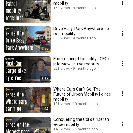
mobility
168 views
8 months ago
0:55
Drive Easy. Park Anywhere. | e-
roe mobility
385 views
9 months ago
0:56
From concept to reality - CEO's
interview | e-roe mobility
221 views
9 months ago
2:23
Where Cars Can’t Go: The
Future of Urban Mobility | e-roe
mobility
181 views
10 months ago
1:04
Conquering the Col de l’Iseran |
e-roe mobility
140 views
11 months ago