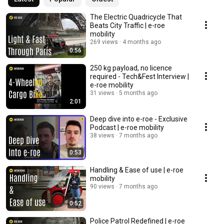
The Electric Quadricycle That
Beats City Traffic | e-roe
mobility
269 views
4 months ago
0:56
250 kg payload, no licence
required - Tech&Fest Interview |
e-roe mobility
31 views
5 months ago
2:01
Deep dive into e-roe - Exclusive
Podcast | e-roe mobility
38 views
7 months ago
0:53
Handling & Ease of use | e-roe
mobility
90 views
7 months ago
0:52
Police Patrol Redefined | e-roe