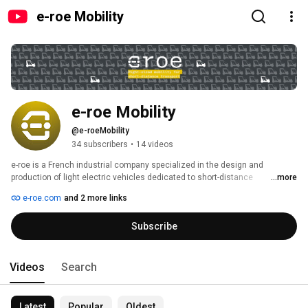
e-roe Mobility
e-roe Mobility
@e-roeMobility
34 subscribers
•
14 videos
e-roe is a French industrial company specialized in the design and 
production of light electric vehicles dedicated to short-distance 
...more
professional mobility. 
e-roe.com
and 2 more links
Subscribe
Videos
Search
Latest
Popular
Oldest