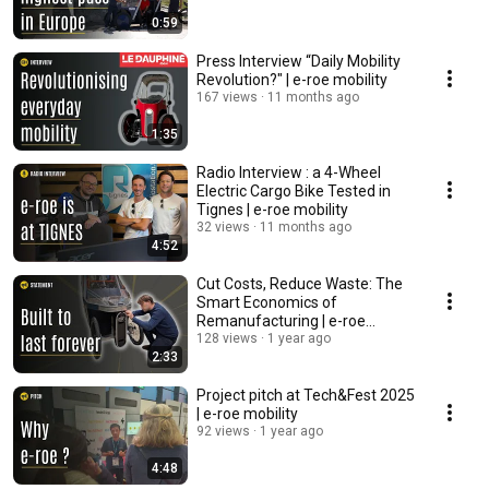
0:59
Press Interview “Daily Mobility
Revolution?" | e-roe mobility
167 views
11 months ago
1:35
Radio Interview : a 4-Wheel
Electric Cargo Bike Tested in
Tignes | e-roe mobility
32 views
11 months ago
4:52
Cut Costs, Reduce Waste: The
Smart Economics of
Remanufacturing | e-roe
mobility
128 views
1 year ago
2:33
Project pitch at Tech&Fest 2025
| e-roe mobility
92 views
1 year ago
4:48