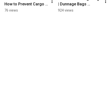
How to Prevent Cargo 
| Dunnage Bags 
Damage During 
Applications | How to 
76 views
924 views
Shipping
Choose Dunnage Bags