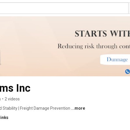
ms Inc
s
•
2 videos
 Stability | Freight Damage Prevention 
...more
links