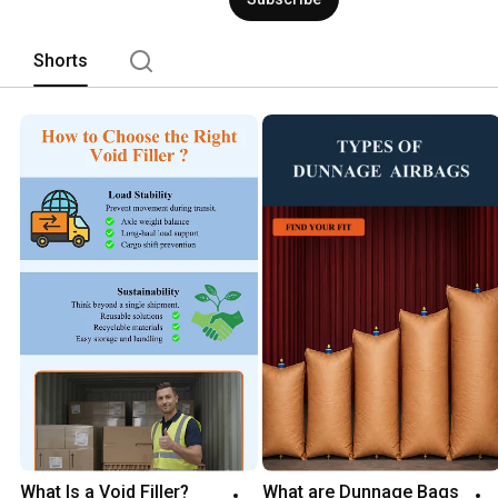
Shorts
What Is a Void Filler? 
What are Dunnage Bags 