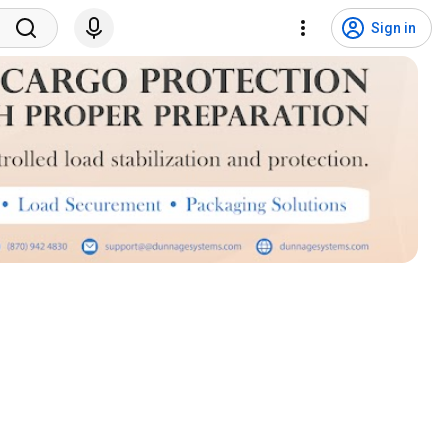
Sign in