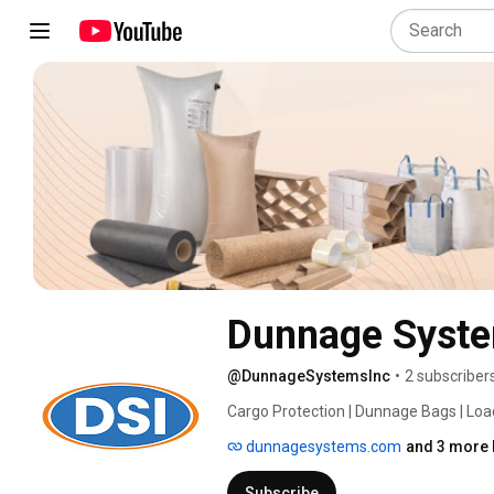
Dunnage Syste
@DunnageSystemsInc
•
2 subscriber
Cargo Protection | Dunnage Bags | Load
dunnagesystems.com
and 3 more 
Subscribe