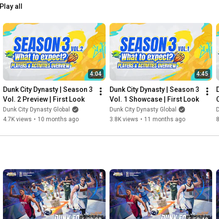
Play all
4:04
4:45
Dunk City Dynasty | Season 3 
Dunk City Dynasty | Season 3 
Vol. 2 Preview | First Look
Vol. 1 Showcase | First Look
Dunk City Dynasty Global
Dunk City Dynasty Global
D
4.7K views
•
10 months ago
3.8K views
•
11 months ago
8