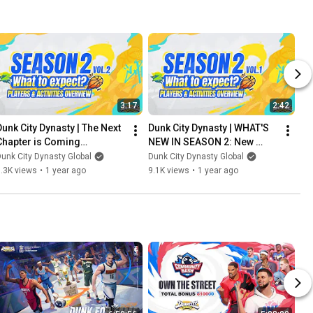
3:17
2:42
Dunk City Dynasty | The Next 
Dunk City Dynasty | WHAT'S 
Chapter is Coming…
NEW IN SEASON 2: New 
moves, Bigger plays!
unk City Dynasty Global
Dunk City Dynasty Global
.3K views
•
1 year ago
9.1K views
•
1 year ago