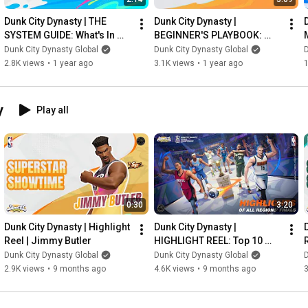
Dunk City Dynasty | THE 
Dunk City Dynasty | 
SYSTEM GUIDE: What's In 
BEGINNER'S PLAYBOOK: 
The Game? #1
Getting Started!
Dunk City Dynasty Global
Dunk City Dynasty Global
D
2.8K views
•
1 year ago
3.1K views
•
1 year ago
y
Play all
0:30
3:20
Dunk City Dynasty | Highlight 
Dunk City Dynasty | 
Reel | Jimmy Butler
HIGHLIGHT REEL: Top 10 
Plays of the Regional Finals 
Dunk City Dynasty Global
Dunk City Dynasty Global
D
| DCDG
2.9K views
•
9 months ago
4.6K views
•
9 months ago
3