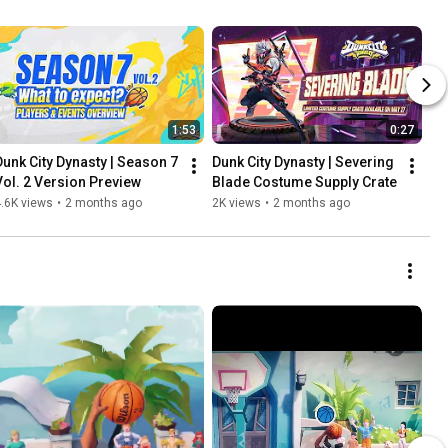
1:53
0:27
Dunk City Dynasty | Season 7 
Dunk City Dynasty | Severing 
Vol. 2 Version Preview
Blade Costume Supply Crate
.6K views
•
2 months ago
2K views
•
2 months ago