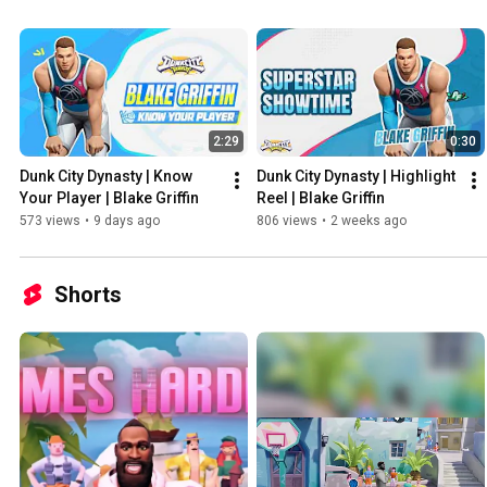
2:29
0:30
Dunk City Dynasty | Know 
Dunk City Dynasty | Highlight 
Your Player | Blake Griffin
Reel | Blake Griffin
573 views
•
9 days ago
806 views
•
2 weeks ago
Shorts