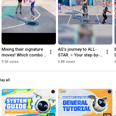
Mixing their signature 
AG’s journey to ALL-
moves! Which combo 
STAR. ⭐ Your step-by-
is your favorite? 👀
step 
9.5K views
6.8K views
#DunkCityDynasty
tutorial.#DunkCityDyna
s
sty
lay all
2:14
3:09