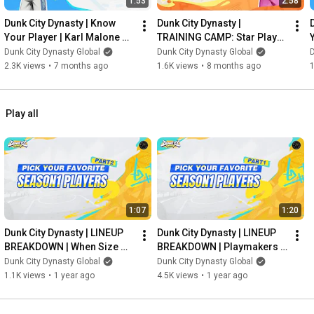
1:53
2:58
Dunk City Dynasty | Know 
Dunk City Dynasty | 
Your Player | Karl Malone 
TRAINING CAMP: Star Player 
Breakdown
Development | James 
Dunk City Dynasty Global
Dunk City Dynasty Global
D
Harden
2.3K views
•
7 months ago
1.6K views
•
8 months ago
1
Play all
1:07
1:20
Dunk City Dynasty | LINEUP 
Dunk City Dynasty | LINEUP 
BREAKDOWN | When Size 
BREAKDOWN | Playmakers 
Meets Skill
in the Spotlight
Dunk City Dynasty Global
Dunk City Dynasty Global
1.1K views
•
1 year ago
4.5K views
•
1 year ago