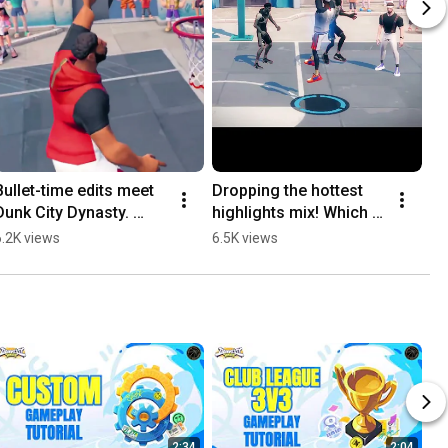
Bullet-time edits meet 
Dropping the hottest 
Dunk City Dynasty. 
highlights mix! Which 
Dominate the court in 
move is your favorite? 
6.2K views
6.5K views
tyle. 
🔥🏀
⚡️#DunkCityDynasty
2:34
2:04