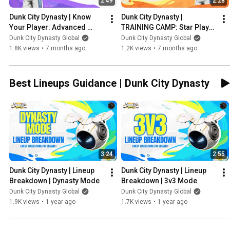
2:49
2:28
Dunk City Dynasty | Know 
Dunk City Dynasty | 
Your Player: Advanced 
TRAINING CAMP: Star Player 
Moves | Karl Malone
Development | Karl Malone
Dunk City Dynasty Global
Dunk City Dynasty Global
1.8K views
•
7 months ago
1.2K views
•
7 months ago
Best Lineups Guidance | Dunk City Dynasty
3:24
2:55
Dunk City Dynasty | Lineup 
Dunk City Dynasty | Lineup 
Breakdown | Dynasty Mode
Breakdown | 3v3 Mode
Dunk City Dynasty Global
Dunk City Dynasty Global
1.9K views
•
1 year ago
1.7K views
•
1 year ago