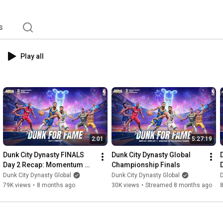
s
Play all
2:01
5:27:19
Dunk City Dynasty FINALS 
Dunk City Dynasty Global 
Day 2 Recap: Momentum 
Championship Finals
Swings, Stronger 
Dunk City Dynasty Global
Dunk City Dynasty Global
D
Performances & 
79K views
•
8 months ago
30K views
•
Streamed 8 months ago
Unstoppable Battles!🔥