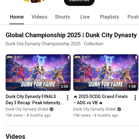
Home
Videos
Shorts
Live
Playlists
Post
Global Championship 2025 | Dunk City Dynasty
Dunk City Dynasty Championship 2025 - Collection
2:06
1:08
Dunk City Dynasty FINALS 
🔥 2025 DCDG Grand Finals 
Day 3 Recap: Peak Intensity, 
– ADG vs VB 🔥
Championship
Dunk City Dynasty Global
Dunk City Dynasty Global
75K views
•
8 months ago
79K views
•
8 months ago
Videos