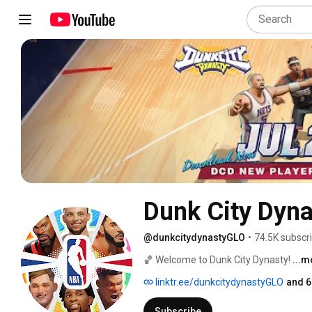
Dunk City Dyna
@dunkcitydynastyGLO
•
74.5K subscr
🏀 Welcome to Dunk City Dynasty! 
...m
linktr.ee/dunkcitydynastyGLO
and 6
Subscribe