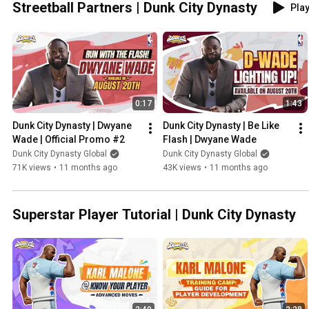
Streetball Partners | Dunk City Dynasty
Play
0:17
1:43
Dunk City Dynasty | Dwyane 
Dunk City Dynasty | Be Like 
Wade | Official Promo #2
Flash | Dwyane Wade
Dunk City Dynasty Global
Dunk City Dynasty Global
71K views
•
11 months ago
43K views
•
11 months ago
Superstar Player Tutorial | Dunk City Dynasty