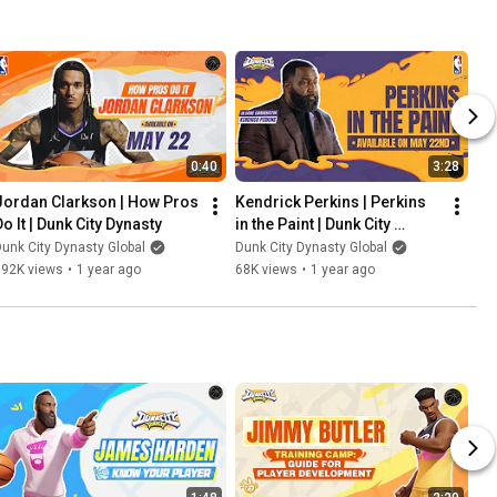
0:40
3:28
Jordan Clarkson | How Pros 
Kendrick Perkins | Perkins 
Do It | Dunk City Dynasty
in the Paint | Dunk City 
Dynasty
unk City Dynasty Global
Dunk City Dynasty Global
192K views
•
1 year ago
68K views
•
1 year ago