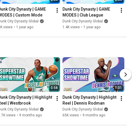
Dunk City Dynasty | GAME 
Dunk City Dynasty | GAME 
MODES | Custom Mode
MODES | Club League
unk City Dynasty Global
Dunk City Dynasty Global
1K views
•
1 year ago
1.4K views
•
1 year ago
0:58
1:01
Dunk City Dynasty | Highlight 
Dunk City Dynasty | Highlight 
Reel | Westbrook
Reel | Dennis Rodman
unk City Dynasty Global
Dunk City Dynasty Global
.7K views
•
9 months ago
65K views
•
9 months ago