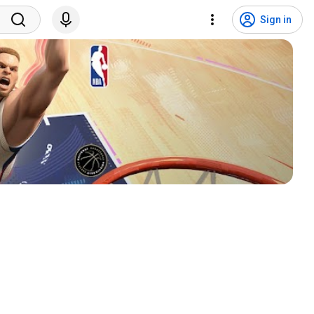
Sign in