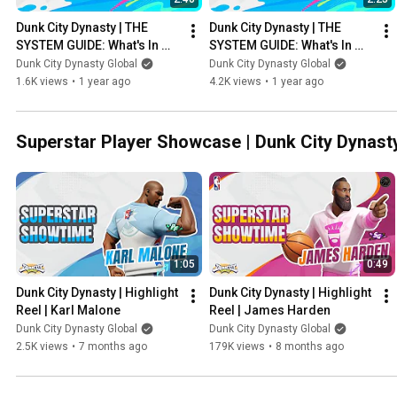
Dunk City Dynasty | THE 
Dunk City Dynasty | THE 
SYSTEM GUIDE: What's In 
SYSTEM GUIDE: What's In 
The Game? #3
The Game? #2
Dunk City Dynasty Global
Dunk City Dynasty Global
1.6K views
•
1 year ago
4.2K views
•
1 year ago
Superstar Player Showcase | Dunk City Dynast
1:05
0:49
Dunk City Dynasty | Highlight 
Dunk City Dynasty | Highlight 
Reel | Karl Malone
Reel | James Harden
Dunk City Dynasty Global
Dunk City Dynasty Global
2.5K views
•
7 months ago
179K views
•
8 months ago