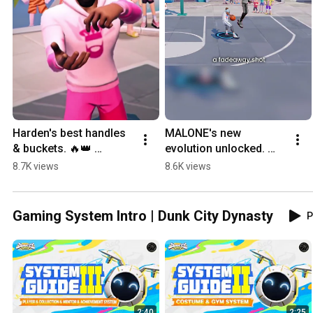
Harden's best handles 
MALONE's new 
& buckets. 🔥👑 
evolution unlocked. 
#DunkCityDynasty
Watch him work! 👑 
8.7K views
8.6K views
#DunkCityDynasty
Gaming System Intro | Dunk City Dynasty
P
2:40
2:25