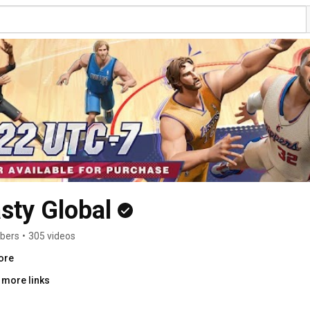
sty Global
ibers
•
305 videos
ore
 more links