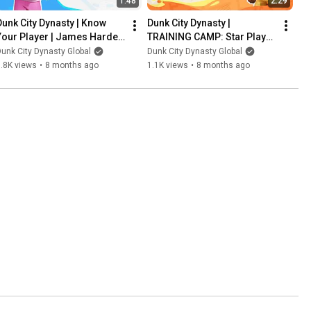
1:48
2:29
Dunk City Dynasty | Know 
Dunk City Dynasty | 
Your Player | James Harden 
TRAINING CAMP: Star Player 
Breakdown
Development | Jimmy Butler
unk City Dynasty Global
Dunk City Dynasty Global
.8K views
•
8 months ago
1.1K views
•
8 months ago