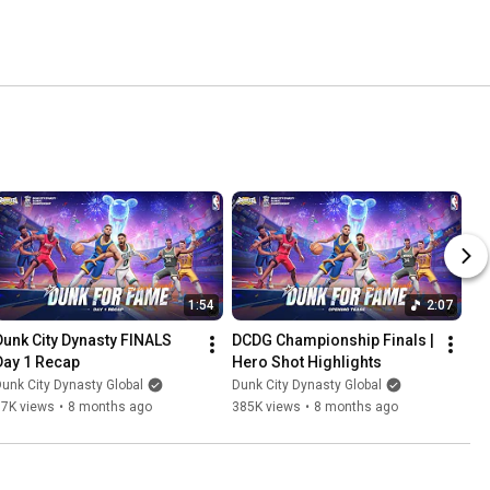
1:54
2:07
Dunk City Dynasty FINALS 
DCDG Championship Finals | 
Day 1 Recap
Hero Shot Highlights
unk City Dynasty Global
Dunk City Dynasty Global
87K views
•
8 months ago
385K views
•
8 months ago