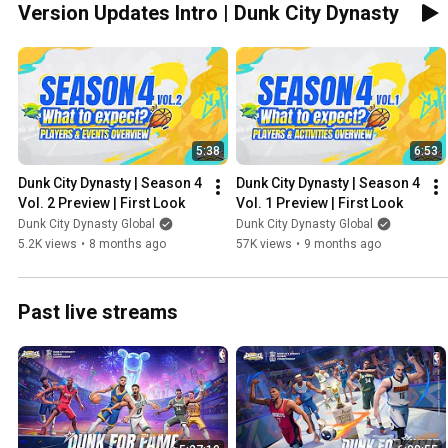
Version Updates Intro | Dunk City Dynasty
5:38
6:53
Dunk City Dynasty | Season 4 
Dunk City Dynasty | Season 4 
Vol. 2 Preview | First Look
Vol. 1 Preview | First Look
Dunk City Dynasty Global
Dunk City Dynasty Global
5.2K views
•
8 months ago
57K views
•
9 months ago
Past live streams