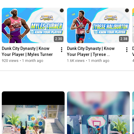
2:30
2:38
Dunk City Dynasty | Know 
Dunk City Dynasty | Know 
Your Player | Myles Turner
Your Player | Tyrese 
Haliburton
920 views
•
1 month ago
1.6K views
•
1 month ago
4