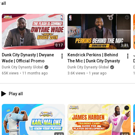
 all
0:17
1:31
Dunk City Dynasty | Dwyane 
Kendrick Perkins | Behind 
Wade | Official Promo
The Mic | Dunk City Dynasty
Dunk City Dynasty Global
Dunk City Dynasty Global
D
65K views
•
11 months ago
3.6K views
•
1 year ago
Play all