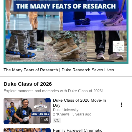
The Many Feats of Research | Duke Research Saves Lives
Duke Class of 2026
Explore moments and memories with Duke Class of 2026!
Duke Class of 2026 Move-In
Day
Duke University
27K views
3 years ago
1:45
CC
Family Farewell Cinematic