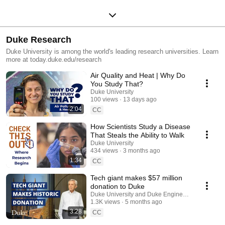
Duke Research
Duke University is among the world's leading research universities. Learn
more at today.duke.edu/research
Air Quality and Heat | Why Do
You Study That?
Duke University
100 views
13 days ago
2:04
CC
How Scientists Study a Disease
That Steals the Ability to Walk
Duke University
434 views
3 months ago
1:34
CC
Tech giant makes $57 million
donation to Duke
Duke University and Duke Engineering
1.3K views
5 months ago
3:28
CC