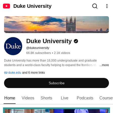
Duke University
Duke University
@dukeuniversity
66.8K subscribers
•
2.1K videos
Duke University has more than 16,000 undergraduate and graduate 
students and a world-class faculty helping to expand the frontiers of 
...more
knowledge. The university has a strong commitment to applying knowledge 
duke.edu
and 6 more links
in service to society, both near its North Carolina campus and around the 
world. 
Subscribe
Home
Videos
Shorts
Live
Podcasts
Course