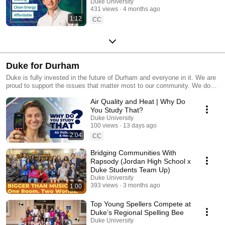
Climate Pathfinders
Duke University
431 views
4 months ago
1:12
CC
Duke for Durham
Duke is fully invested in the future of Durham and everyone in it. We are
proud to support the issues that matter most to our community. We do
this by providing significant financial resources for patients who need
Air Quality and Heat | Why Do
help with medical costs, full tuition grants for North Carolina and South
Carolina students from middle and low-income backgrounds, millions of
You Study That?
dollars each year to support local non-profits, and through decades-long
Duke University
partnerships with our neighbors. In collaboration with local government,
100 views
13 days ago
education institutions, and non-profits, we are proud to play our part in
2:04
CC
developing and supporting a talented workforce and tackling housing
affordability in Durham and beyond. As the largest employer in Durham
Bridging Communities With
County and the second largest private employer in North Carolina, Duke
Rapsody (Jordan High School x
employs more than 57,000 people, with over half residing in Durham
Duke Students Team Up)
County.
Duke University
393 views
3 months ago
1:00
Top Young Spellers Compete at
Duke’s Regional Spelling Bee
Duke University