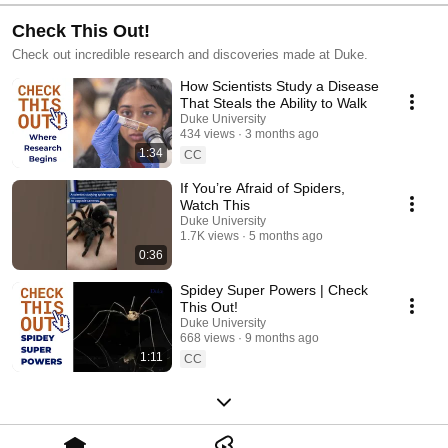
Check This Out!
Check out incredible research and discoveries made at Duke.
How Scientists Study a Disease
That Steals the Ability to Walk
Duke University
434 views
3 months ago
1:34
CC
If You’re Afraid of Spiders,
Watch This
Duke University
1.7K views
5 months ago
0:36
Spidey Super Powers | Check
This Out!
Duke University
668 views
9 months ago
1:11
CC