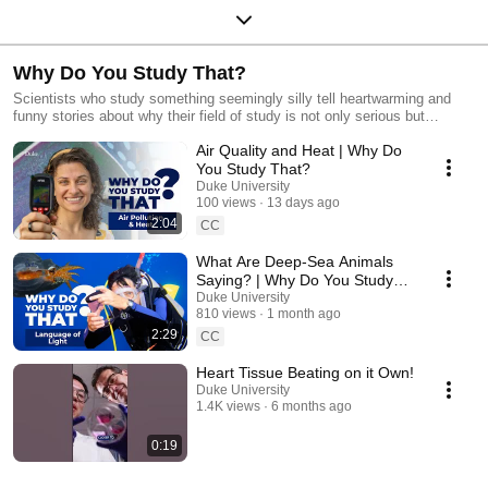
Why Do You Study That?
Scientists who study something seemingly silly tell heartwarming and
funny stories about why their field of study is not only serious but
important to the big picture.
Air Quality and Heat | Why Do
You Study That?
Duke University
100 views
13 days ago
2:04
CC
What Are Deep-Sea Animals
Saying? | Why Do You Study
That?
Duke University
810 views
1 month ago
2:29
CC
Heart Tissue Beating on it Own!
Duke University
1.4K views
6 months ago
0:19