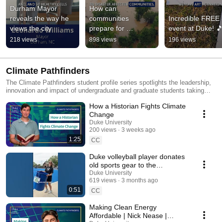
Durham Mayor 
How can 
reveals the way he 
communities 
Incredible FREE a
views the city
prepare for 
event at Duke! 
disasters?
218 views
898 views
196 views
Climate Pathfinders
The Climate Pathfinders student profile series spotlights the leadership,
innovation and impact of undergraduate and graduate students taking
meaningful and sustainable actions for climate and sustainability. Each
How a Historian Fights Climate
story showcases the student’s specific path, area of study, inspirational
projects and unique perspective — with all sharing the same goal of
Change
addressing today’s environmental challenges.
Duke University
200 views
3 weeks ago
1:25
CC
Duke volleyball player donates
old sports gear to the
community
Duke University
619 views
3 months ago
0:51
CC
Making Clean Energy
Affordable | Nick Nease |