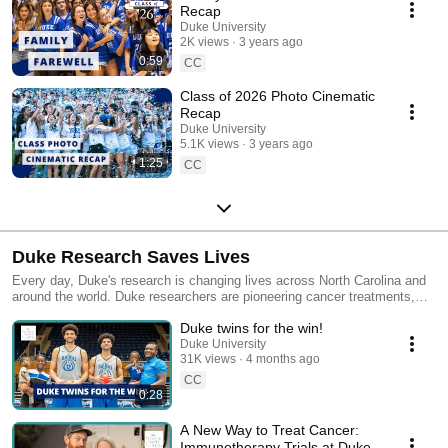
Recap
Duke University
2K views
3 years ago
0:59
CC
Class of 2026 Photo Cinematic
Recap
Duke University
5.1K views
3 years ago
1:25
CC
Duke Research Saves Lives
Every day, Duke's research is changing lives across North Carolina and
around the world. Duke researchers are pioneering cancer treatments,
revolutionizing pediatric heart procedures, comprehending the aging
Duke twins for the win!
brain, and more in an effort to save lives and improve the resiliency of
patients and their families. Dive into the videos showcasing how Duke
Duke University
31K views
4 months ago
research is impacting our communities. Learn more at
today.duke.edu/research
CC
0:28
A New Way to Treat Cancer:
Immunotherapy Trials at Duke