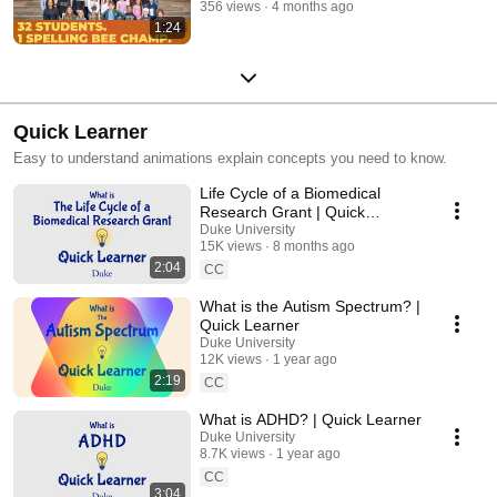
356 views
4 months ago
1:24
Quick Learner
Easy to understand animations explain concepts you need to know.
Life Cycle of a Biomedical
Research Grant | Quick
Learner
Duke University
15K views
8 months ago
2:04
CC
What is the Autism Spectrum? |
Quick Learner
Duke University
12K views
1 year ago
2:19
CC
What is ADHD? | Quick Learner
Duke University
8.7K views
1 year ago
CC
3:04