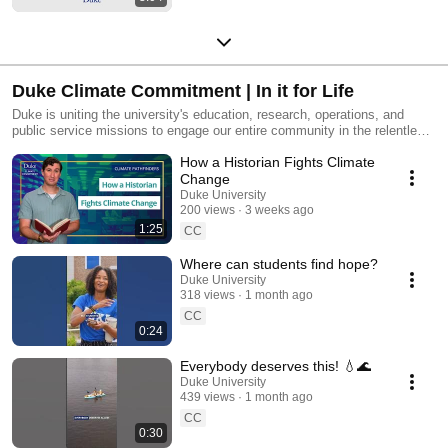
Duke Climate Commitment | In it for Life
Duke is uniting the university's education, research, operations, and
public service missions to engage our entire community in the relentless
pursuit of climate change solutions. Learn more about the important work
How a Historian Fights Climate
and how to get involved by visiting https://climate.duke.edu/
Change
Duke University
200 views
3 weeks ago
1:25
CC
Where can students find hope?
Duke University
318 views
1 month ago
CC
0:24
Everybody deserves this! 💧🌊
Duke University
439 views
1 month ago
CC
0:30