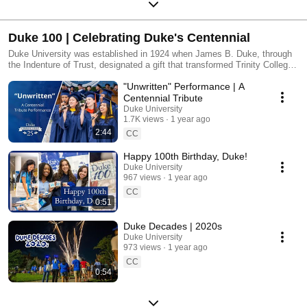
Duke 100 | Celebrating Duke's Centennial
Duke University was established in 1924 when James B. Duke, through
the Indenture of Trust, designated a gift that transformed Trinity College
into a comprehensive research university. In 2024, Duke University
"Unwritten" Performance | A
launches a celebration of its centennial—a historic opportunity to
recognize Duke’s extraordinary past, communicate the impact of the
Centennial Tribute
present and look toward the potential of Duke’s future.
Duke University
1.7K views
1 year ago
2:44
CC
Happy 100th Birthday, Duke!
Duke University
967 views
1 year ago
CC
0:51
Duke Decades | 2020s
Duke University
973 views
1 year ago
CC
0:54