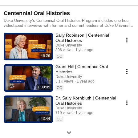
Centennial Oral Histories
Duke University’s Centennial Oral Histories Program includes one-hour
videotaped interviews with former and current leaders of Duke University
and Duke Health, during which they share memories of their time at Duke
Sally Robinson | Centennial
and their hopes for Duke’s future. The videos will be archived in Duke’s
Archives as a permanent record and enduring legacy from Duke’s 100th
Oral Histories
anniversary.
Duke University
806 views
1 year ago
46:26
CC
Grant Hill | Centennial Oral
Histories
Duke University
3.1K views
1 year ago
1:00:05
CC
Dr. Sally Kornbluth | Centennial
Oral Histories
Duke University
719 views
1 year ago
43:44
CC