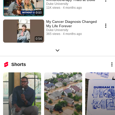
Duke University
11K views
4 months ago
3:10
My Cancer Diagnosis Changed
My Life Forever
Duke University
365 views
4 months ago
0:54
Shorts