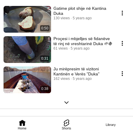
Gatime plot shije në Kantina
Duka
130 views
5 years ago
0:50
Proçesi i mbjelljes së fidanëve
të rinj në vreshtarinë Duka 🌱🍇
61 views
5 years ago
0:31
Ju mirëpresim të vizitoni
Kantinën e Verës "Duka"
162 views
5 years ago
0:38
Library
Home
Shorts