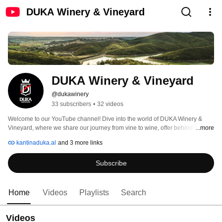
DUKA Winery & Vineyard
DUKA Winery & Vineyard
@dukawinery
33 subscribers
•
32 videos
Welcome to our YouTube channel! Dive into the world of DUKA Winery & 
Vineyard, where we share our journey from vine to wine, offer behind-the-
...more
scenes looks at our vineyard, and provide exclusive insights into our 
kantinaduka.al
and 3 more links
gourmet restaurant. Subscribe for delightful wine tastings, event highlights, 
and culinary tips! 
Subscribe
Home
Videos
Playlists
Search
Videos