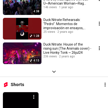
U~American Woman~Rag
Doll)-Godfather~26oct24
146 views
1 year ago
4:38
Duck Nitrate Rehearsals:
“Pedro”. Momentos de
improvisación en ensayos,
adivina la canción ~ 03aug24
25 views
2 years ago
1:28
Duck Nitrate: House of the
rising sun (The Animals cover) -
Live Honky Tonk ~ 26jul24
236 views
2 years ago
4:15
Shorts