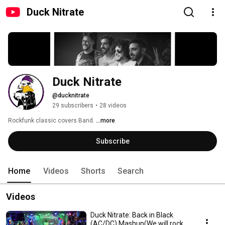
Duck Nitrate
Duck Nitrate
@ducknitrate
29 subscribers
•
28 videos
Rockfunk classic covers Band. 
...more
Subscribe
Home
Videos
Shorts
Search
Videos
Duck Nitrate: Back in Black
(AC/DC) Mashup(We will rock