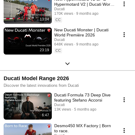
Hypermotard V2 | Ducati World
Première 2026
Ducati
170K views
9 months ago
13:04
CC
New Ducati Monster | Ducati
World Première 2026
Ducati
648K views
9 months ago
23:19
CC
Ducati Model Range 2026
Discover the latest innovations from Ducati
Ducati Formula 73 Deep Dive
featuring Stefano Accorsi
Ducati
13K views
5 months ago
6:47
Desmo450 MX Factory | Born
to race.​