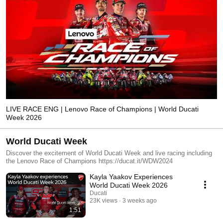
LIVE RACE ENG | Lenovo Race of Champions | World Ducati
Week 2026
World Ducati Week
Discover the excitement of World Ducati Week and live racing including
the Lenovo Race of Champions https://ducat.it/WDW2024
Kayla Yaakov Experiences
World Ducati Week 2026
Ducati
23K views
3 weeks ago
1:51