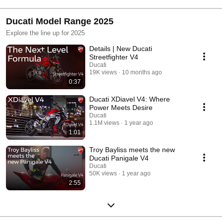
Ducati Model Range 2025
Explore the line up for 2025
Details | New Ducati
Streetfighter V4
Ducati
19K views
10 months ago
0:37
Ducati XDiavel V4: Where
Power Meets Desire
Ducati
1.1M views
1 year ago
1:01
Troy Bayliss meets the new
Ducati Panigale V4
Ducati
50K views
1 year ago
2:55