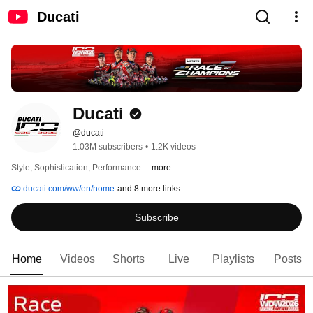
Ducati
Ducati
@ducati
1.03M subscribers
•
1.2K videos
Style, Sophistication, Performance. 
...more
ducati.com/ww/en/home
and 8 more links
Subscribe
Home
Videos
Shorts
Live
Playlists
Posts