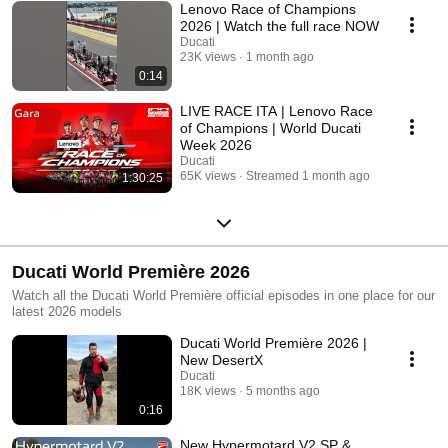
Lenovo Race of Champions
2026 | Watch the full race NOW
Ducati
23K views
1 month ago
0:14
LIVE RACE ITA | Lenovo Race
of Champions | World Ducati
Week 2026
Ducati
65K views
Streamed 1 month ago
1:30:25
Ducati World Première 2026
Watch all the Ducati World Première official episodes in one place for our
latest 2026 models
Ducati World Première 2026 |
New DesertX
Ducati
18K views
5 months ago
0:16
New Hypermotard V2 SP &