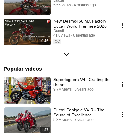
Ducati
5.5K views
6 months ago
1:10
New Desmo450 MX Factory |
Ducati World Première 2026
Ducati
41K views
6 months ago
10:46
CC
Popular videos
Superleggera V4 | Crafting the
dream
9.7M views
6 years ago
6:03
Ducati Panigale V4 R - The
Sound of Excellence
5.3M views
7 years ago
1:57