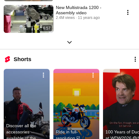
New Multistrada 1200 -
Assembly video
2.4M views
11 years ago
6:57
Shorts
Discover all the 
accessories 
Ride in full-
100 Years of Duca
available of the 
resolution ☑️
at WDW2026 🎂