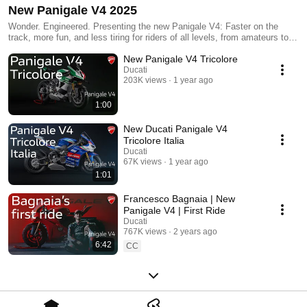
New Panigale V4 2025
Wonder. Engineered. Presenting the new Panigale V4: Faster on the
track, more fun, and less tiring for riders of all levels, from amateurs to
professionals.Immerse yourself in the world of the new Panigale
New Panigale V4 Tricolore
V4.#Ducati #PanigaleV4 #Panigale #WonderEngineered
Ducati
203K views
1 year ago
1:00
New Ducati Panigale V4
Tricolore Italia
Ducati
67K views
1 year ago
1:01
Francesco Bagnaia | New
Panigale V4 | First Ride
Ducati
767K views
2 years ago
6:42
CC