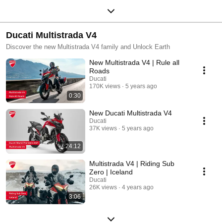
Ducati Multistrada V4
Discover the new Multistrada V4 family and Unlock Earth
New Multistrada V4 | Rule all
Roads
Ducati
170K views
5 years ago
0:30
New Ducati Multistrada V4
Ducati
37K views
5 years ago
24:12
Multistrada V4 | Riding Sub
Zero | Iceland
Ducati
26K views
4 years ago
3:06