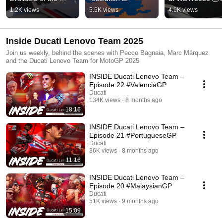
DesertX and tailor 
1.2K views
5.5K views
4.9K views
this bike for your 
adventures!
Inside Ducati Lenovo Team 2025
Join us weekly, behind the scenes with Pecco Bagnaia, Marc Márquez
and the Ducati Lenovo Team for MotoGP 2025
INSIDE Ducati Lenovo Team –
Episode 22 #ValenciaGP
Ducati
134K views
8 months ago
18:16
INSIDE Ducati Lenovo Team –
Episode 21 #PortugueseGP
Ducati
36K views
8 months ago
11:16
INSIDE Ducati Lenovo Team –
Episode 20 #MalaysianGP
Ducati
51K views
9 months ago
15:09