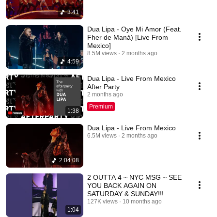
3:41
Dua Lipa - Oye Mi Amor (Feat.
Fher de Maná) [Live From
Mexico]
8.5M views
2 months ago
4:59
Dua Lipa - Live From Mexico
After Party
2 months ago
Premium
1:38
Dua Lipa - Live From Mexico
6.5M views
2 months ago
2:04:08
2 OUTTA 4 ~ NYC MSG ~ SEE
YOU BACK AGAIN ON
SATURDAY & SUNDAY!!!
127K views
10 months ago
1:04