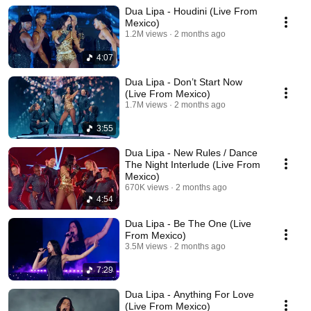
Dua Lipa - Houdini (Live From
Mexico)
1.2M views
2 months ago
4:07
Dua Lipa - Don’t Start Now
(Live From Mexico)
1.7M views
2 months ago
3:55
Dua Lipa - New Rules / Dance
The Night Interlude (Live From
Mexico)
670K views
2 months ago
4:54
Dua Lipa - Be The One (Live
From Mexico)
3.5M views
2 months ago
7:29
Dua Lipa - Anything For Love
(Live From Mexico)