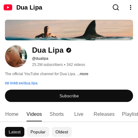
Dua Lipa
Dua Lipa
@dualipa
25.2M subscribers
•
342 videos
The official YouTube channel for Dua Lipa. 
...more
linktr.ee/dua.lipa
Subscribe
Home
Videos
Shorts
Live
Releases
Playlis
Latest
Popular
Oldest