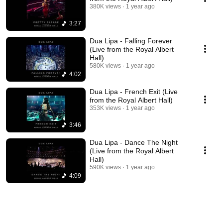
380K views
1 year ago
3:27
Dua Lipa - Falling Forever
(Live from the Royal Albert
Hall)
580K views
1 year ago
4:02
Dua Lipa - French Exit (Live
from the Royal Albert Hall)
353K views
1 year ago
3:46
Dua Lipa - Dance The Night
(Live from the Royal Albert
Hall)
590K views
1 year ago
4:09