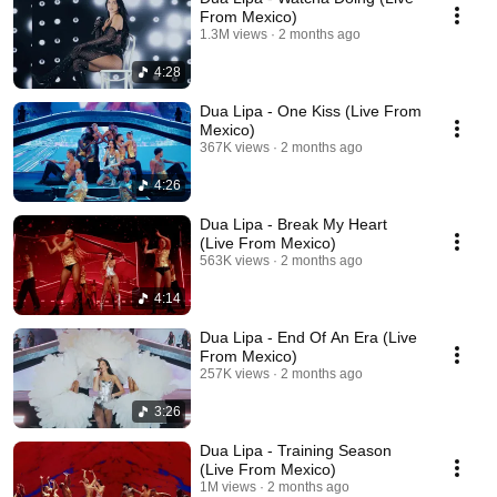
From Mexico)
1.3M views
2 months ago
4:28
Dua Lipa - One Kiss (Live From
Mexico)
367K views
2 months ago
4:26
Dua Lipa - Break My Heart
(Live From Mexico)
563K views
2 months ago
4:14
Dua Lipa - End Of An Era (Live
From Mexico)
257K views
2 months ago
3:26
Dua Lipa - Training Season
(Live From Mexico)
1M views
2 months ago