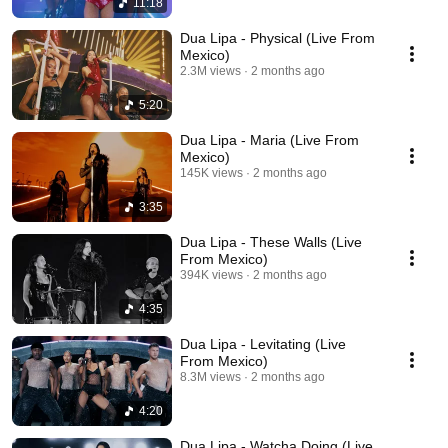
11:18
Dua Lipa - Physical (Live From
Mexico)
2.3M views
2 months ago
5:20
Dua Lipa - Maria (Live From
Mexico)
145K views
2 months ago
3:35
Dua Lipa - These Walls (Live
From Mexico)
394K views
2 months ago
4:35
Dua Lipa - Levitating (Live
From Mexico)
8.3M views
2 months ago
4:20
Dua Lipa - Watcha Doing (Live