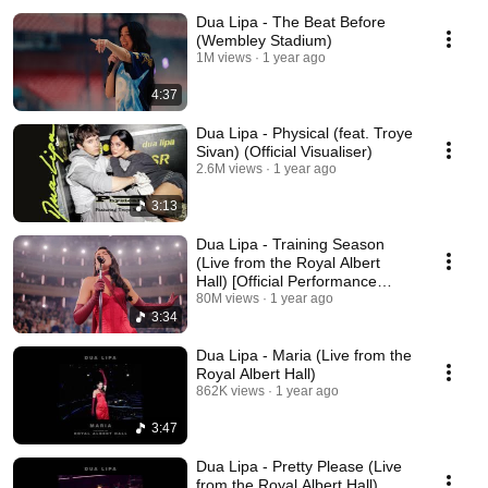
Dua Lipa - The Beat Before
(Wembley Stadium)
1M views
1 year ago
4:37
Dua Lipa - Physical (feat. Troye
Sivan) (Official Visualiser)
2.6M views
1 year ago
3:13
Dua Lipa - Training Season
(Live from the Royal Albert
Hall) [Official Performance
Video]
80M views
1 year ago
3:34
Dua Lipa - Maria (Live from the
Royal Albert Hall)
862K views
1 year ago
3:47
Dua Lipa - Pretty Please (Live
from the Royal Albert Hall)