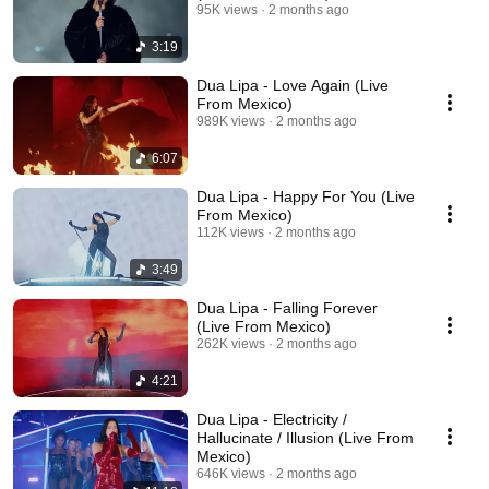
95K views
2 months ago
3:19
Dua Lipa - Love Again (Live
From Mexico)
989K views
2 months ago
6:07
Dua Lipa - Happy For You (Live
From Mexico)
112K views
2 months ago
3:49
Dua Lipa - Falling Forever
(Live From Mexico)
262K views
2 months ago
4:21
Dua Lipa - Electricity /
Hallucinate / Illusion (Live From
Mexico)
646K views
2 months ago