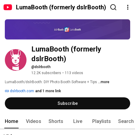
LumaBooth (formerly dslrBooth)
LumaBooth (formerly 
dslrBooth)
@dslrbooth
12.2K subscribers
•
113 videos
LumaBooth/dslrBooth: DIY Photo Booth Software + Tips 
...more
dslrbooth.com
and 1 more link
Subscribe
Home
Videos
Shorts
Live
Playlists
Search