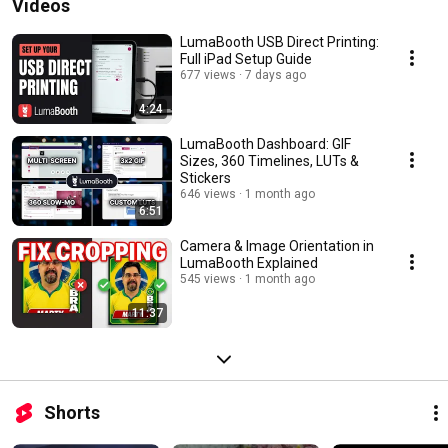
Videos
LumaBooth USB Direct Printing:
Full iPad Setup Guide
677 views
7 days ago
4:24
LumaBooth Dashboard: GIF
Sizes, 360 Timelines, LUTs &
Stickers
646 views
1 month ago
6:51
Camera & Image Orientation in
LumaBooth Explained
545 views
1 month ago
11:37
Shorts