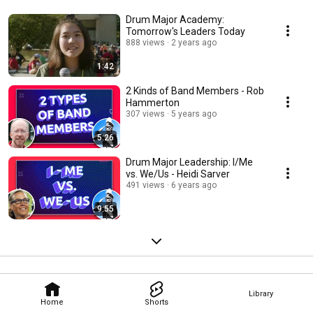
Drum Major Academy:
Tomorrow's Leaders Today
888 views
2 years ago
1:42
2 Kinds of Band Members - Rob
Hammerton
307 views
5 years ago
5:26
Drum Major Leadership: I/Me
vs. We/Us - Heidi Sarver
491 views
6 years ago
9:55
Library
Home
Shorts