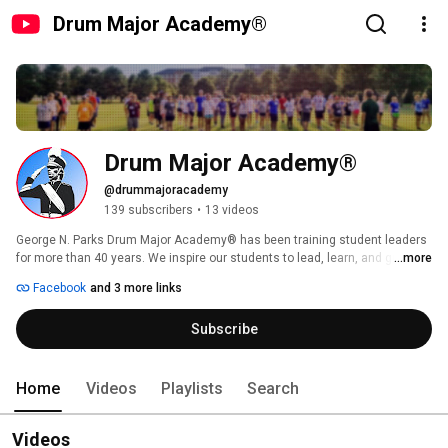
Drum Major Academy®
Drum Major Academy®
@drummajoracademy
139 subscribers
•
13 videos
George N. Parks Drum Major Academy® has been training student leaders 
for more than 40 years. We inspire our students to lead, learn, and grow. 
...more
And we do it by igniting a fire in our students, driving each of them to 
Facebook
and 3 more links
become their fullest self. Every student is overflowing with potential, if you 
know how to help them reach it. We build leaders. 
Subscribe
Home
Videos
Playlists
Search
Videos