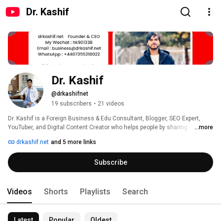
Dr. Kashif
Dr. Kashif
@drkashifnet
19 subscribers
•
21 videos
Dr. Kashif is a Foreign Business & Edu Consultant, Blogger, SEO Expert, 
YouTuber, and Digital Content Creator who helps people by sharing 
...more
solutions, tips, and strategies for living and growing online. 
drkashif.net
and 5 more links
Subscribe
Videos
Shorts
Playlists
Search
Latest
Popular
Oldest