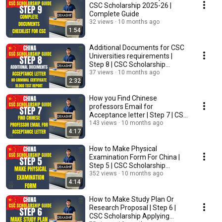
CSC Scholarship 2025-26 |
Complete Guide
32 views
10 months ago
1:54
Additional Documents for CSC
Universities requirements |
Step 8 | CSC Scholarship
Applying Procedure
37 views
10 months ago
2:32
How you Find Chinese
professors Email for
Acceptance letter | Step 7 | CSC
Scholarship #drkashif
143 views
10 months ago
4:17
How to Make Physical
Examination Form For China |
Step 5 | CSC Scholarship
Applying Procedure
352 views
10 months ago
4:14
How to Make Study Plan Or
Research Proposal | Step 6 |
CSC Scholarship Applying