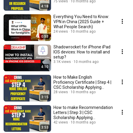
Procedure
75 views
10 months ago
4:18
Everything You Need to Know:
VPN in China (2025 Guide +
What People Search)
24 views
10 months ago
0:53
Shadowrocket for iPhone iPad
IOS devices: How to install and
setup?
3.1K views
10 months ago
4:10
How to Make English
Proficiency Certificate | Step 4 |
CSC Scholarship Applying
Procedure
28 views
10 months ago
3:15
How to make Recommendation
Letters | Step 3 | CSC
Scholarship Applying
Procedure
42 views
10 months ago
3:53