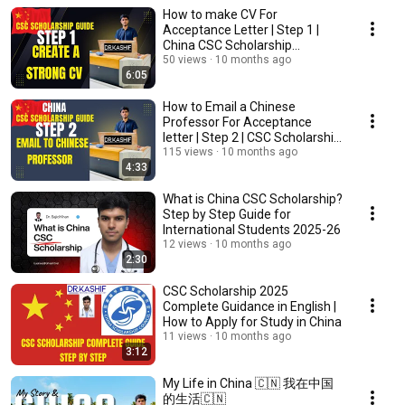
How to make CV For
Acceptance Letter | Step 1 |
China CSC Scholarship
Applying Procedure
50 views
10 months ago
6:05
How to Email a Chinese
Professor For Acceptance
letter | Step 2 | CSC Scholarship
Applying Procedure
115 views
10 months ago
4:33
What is China CSC Scholarship?
Step by Step Guide for
International Students 2025-26
12 views
10 months ago
2:30
CSC Scholarship 2025
Complete Guidance in English |
How to Apply for Study in China
11 views
10 months ago
3:12
My Life in China 🇨🇳 我在中国
的生活🇨🇳