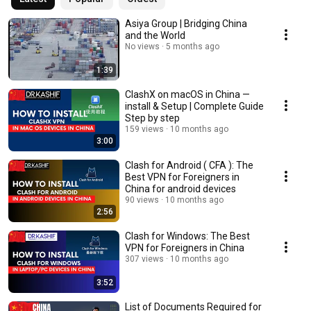
Asiya Group | Bridging China
and the World
No views
5 months ago
1:39
ClashX on macOS in China —
install & Setup | Complete Guide
Step by step
159 views
10 months ago
3:00
Clash for Android ( CFA ): The
Best VPN for Foreigners in
China for android devices
90 views
10 months ago
2:56
Clash for Windows: The Best
VPN for Foreigners in China
307 views
10 months ago
3:52
List of Documents Required for