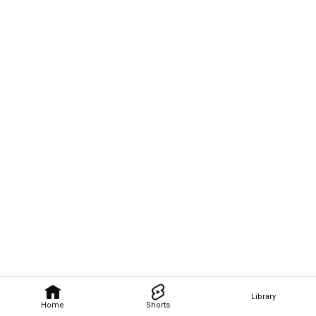
Library
Home
Shorts