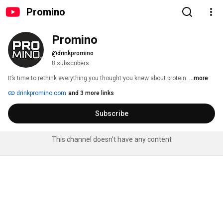
Promino
Promino
@drinkpromino
8 subscribers
It’s time to rethink everything you thought you knew about protein. 
...more
drinkpromino.com
and 3 more links
Subscribe
This channel doesn't have any content