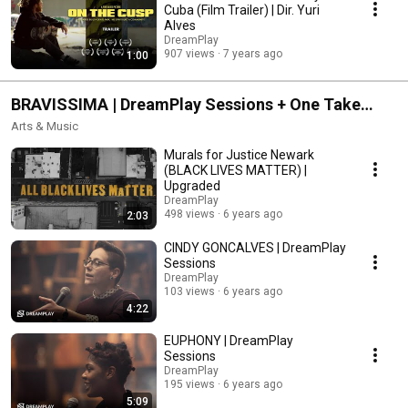
Cuba (Film Trailer) | Dir. Yuri
Alves
DreamPlay
907 views
7 years ago
1:00
BRAVISSIMA | DreamPlay Sessions + One Take
Poetry + Move Like This + Artist at Work
Arts & Music
Murals for Justice Newark
(BLACK LIVES MATTER) |
Upgraded
DreamPlay
498 views
6 years ago
2:03
CINDY GONCALVES | DreamPlay
Sessions
DreamPlay
103 views
6 years ago
4:22
EUPHONY | DreamPlay
Sessions
DreamPlay
195 views
6 years ago
5:09