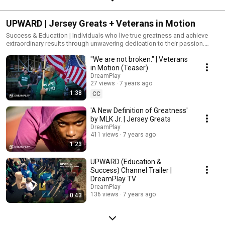
UPWARD | Jersey Greats + Veterans in Motion
Success & Education | Individuals who live true greatness and achieve
extraordinary results through unwavering dedication to their passion.
#upward #jerseygreats
"We are not broken." | Veterans
in Motion (Teaser)
DreamPlay
27 views
7 years ago
1:38
CC
'A New Definition of Greatness'
by MLK Jr. | Jersey Greats
DreamPlay
411 views
7 years ago
1:23
UPWARD (Education &
Success) Channel Trailer |
DreamPlay TV
DreamPlay
136 views
7 years ago
0:43