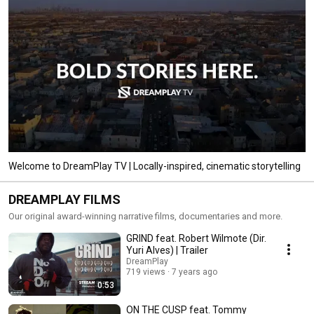
Welcome to DreamPlay TV | Locally-inspired, cinematic storytelling
DREAMPLAY FILMS
Our original award-winning narrative films, documentaries and more.
GRIND feat. Robert Wilmote (Dir.
Yuri Alves) | Trailer
DreamPlay
719 views
7 years ago
0:53
ON THE CUSP feat. Tommy