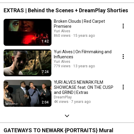
EXTRAS | Behind the Scenes + DreamPlay Shorties
Broken Clouds | Red Carpet
Premiere
Yuri Alves
860 views
15 years ago
1:42
Yuri Alves | On Filmmaking and
Influences
Yuri Alves
779 views
13 years ago
7:24
YURI ALVES NEWARK FILM
SHOWCASE feat. ON THE CUSP
and GRIND | Extras
DreamPlay
4K views
7 years ago
2:04
GATEWAYS TO NEWARK {PORTRAITS} Mural