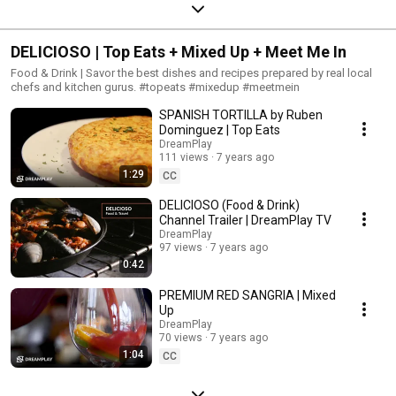
DELICIOSO | Top Eats + Mixed Up + Meet Me In
Food & Drink | Savor the best dishes and recipes prepared by real local
chefs and kitchen gurus. #topeats #mixedup #meetmein
SPANISH TORTILLA by Ruben
Dominguez | Top Eats
DreamPlay
111 views
7 years ago
1:29
CC
DELICIOSO (Food & Drink)
Channel Trailer | DreamPlay TV
DreamPlay
97 views
7 years ago
0:42
PREMIUM RED SANGRIA | Mixed
Up
DreamPlay
70 views
7 years ago
1:04
CC