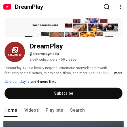
DreamPlay
DreamPlay
@dreamplaymedia
2.56K subscribers
•
59 videos
DreamPlay TV is a locally-inspired, cinematic storytelling network, 
featuring original series, micro-docs, films, and more. Proud to beta launch 
...more
in Newark, NJ. 
dreamplay.tv
and 4 more links
Subscribe
Home
Videos
Playlists
Search