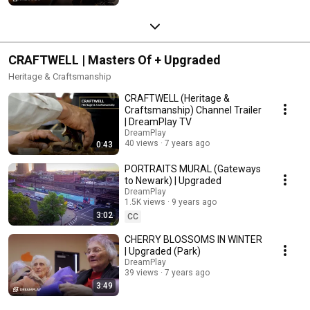
CRAFTWELL | Masters Of + Upgraded
Heritage & Craftsmanship
CRAFTWELL (Heritage &
Craftsmanship) Channel Trailer
| DreamPlay TV
DreamPlay
40 views
7 years ago
0:43
PORTRAITS MURAL (Gateways
to Newark) | Upgraded
DreamPlay
1.5K views
9 years ago
3:02
CC
CHERRY BLOSSOMS IN WINTER
| Upgraded (Park)
DreamPlay
39 views
7 years ago
3:49