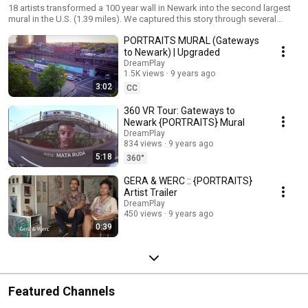
18 artists transformed a 100 year wall in Newark into the second largest
mural in the U.S. (1.39 miles). We captured this story through several
videos and even a website: http://gatewaystonewark.com The featured
PORTRAITS MURAL (Gateways
artists are Adrienne Wheeler, Akintola Hanif, David D. Oquendo, Don Rimx,
Decertor, GAIA, GERA, Kevin Darmanie, Khari Johnson-Ricks, Lunar New
to Newark) | Upgraded
Year, Manuel Acevedo, Mata Ruda, Nanook, Nina Chanel Abney, Sonni,
DreamPlay
Tatyana Fazlalizadeh, Werc and Zéh Palito, PORTRAITS was curated by
1.5K views
9 years ago
Rebecca Pauline Jampol and Lunar New Year.
3:02
CC
360 VR Tour: Gateways to
Newark {PORTRAITS} Mural
DreamPlay
834 views
9 years ago
5:18
360°
GERA & WERC :: {PORTRAITS}
Artist Trailer
DreamPlay
450 views
9 years ago
0:39
Featured Channels