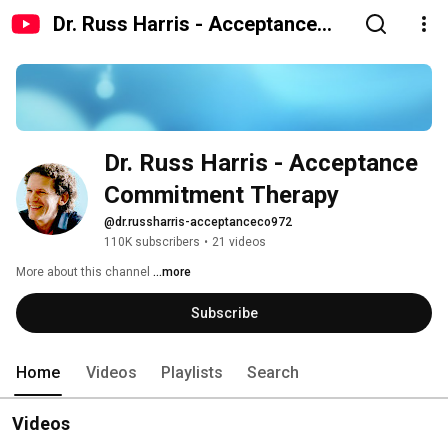
Dr. Russ Harris - Acceptance
Commitment Therapy
Dr. Russ Harris - Acceptance 
Commitment Therapy
@dr.russharris-acceptanceco972
110K subscribers
•
21 videos
More about this channel
...more
Subscribe
Home
Videos
Playlists
Search
Videos