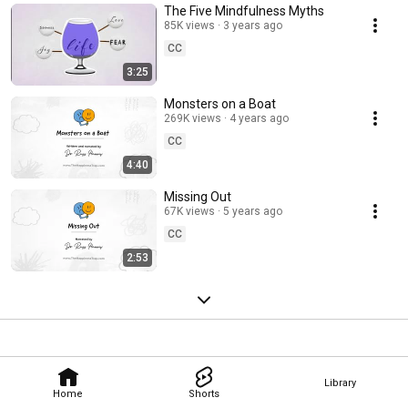
The Five Mindfulness Myths
85K views
3 years ago
CC
3:25
Monsters on a Boat
269K views
4 years ago
CC
4:40
Missing Out
67K views
5 years ago
CC
2:53
Library
Home
Shorts