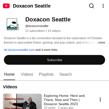
Doxacon Seattle
Doxacon Seattle
@doxaconseattle
21 subscribers
•
14 videos
Doxacon Seattle is a fan convention devoted to the exploration of Christian 
themes in speculative fiction, gaming, and pop culture, and of the impact of 
...more
pop culture on our lives of faith. We gather in fellowship to share, discuss, 
doxaconseattle.com
and 4 more links
and expand our experiences of how our faith interacts with the popular 
culture we engage with. Doxacon Seattle is appropriate for adults, children 
Subscribe
aged 12 & above, and fans from any or no religious background who are 
interested in the themes we explore. 
Home
Videos
Playlists
Search
Videos
Exploring Home: Here and
There, Now and Then |
Doxacon Seattle 2023
20 views
2 years ago