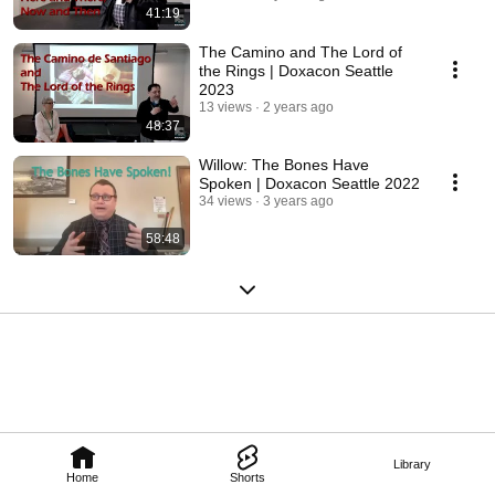
41:19
The Camino and The Lord of
the Rings | Doxacon Seattle
2023
13 views
2 years ago
48:37
Willow: The Bones Have
Spoken | Doxacon Seattle 2022
34 views
3 years ago
58:48
Library
Home
Shorts