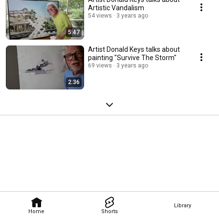
Artistic Vandalism
54 views
3 years ago
5:47
Artist Donald Keys talks about
painting "Survive The Storm"
69 views
3 years ago
2:36
Library
Home
Shorts