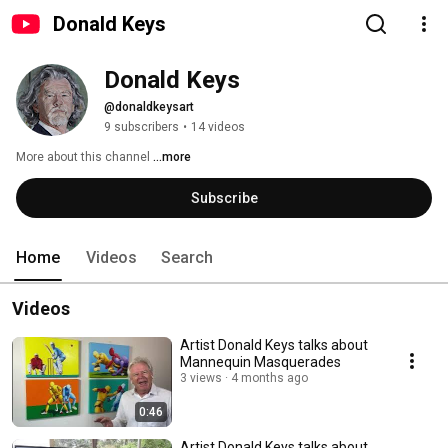
Donald Keys
Donald Keys
@donaldkeysart
9 subscribers
•
14 videos
More about this channel
...more
Subscribe
Home
Videos
Search
Videos
Artist Donald Keys talks about
Mannequin Masquerades
3 views
4 months ago
0:46
Artist Donald Keys talks about