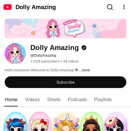
Dolly Amazing
Dolly Amazing
@DollyAmazing
1.01M subscribers
•
44 videos
Hello everyone! Welcome to Dolly Amazing! 💖 
...more
Subscribe
Home
Videos
Shorts
Podcasts
Playlists