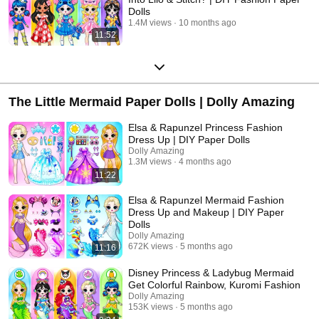
Dolls
1.4M views
10 months ago
11:52
The Little Mermaid Paper Dolls | Dolly Amazing
Elsa & Rapunzel Princess Fashion
Dress Up | DIY Paper Dolls
Dolly Amazing
1.3M views
4 months ago
11:22
Elsa & Rapunzel Mermaid Fashion
Dress Up and Makeup | DIY Paper
Dolls
Dolly Amazing
672K views
5 months ago
11:16
Disney Princess & Ladybug Mermaid
Get Colorful Rainbow, Kuromi Fashion
Dolly Amazing
153K views
5 months ago