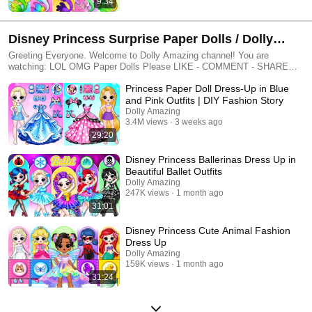
9:34
Disney Princess Surprise Paper Dolls / Dolly
Amazing
Greeting Everyone. Welcome to Dolly Amazing channel! You are
watching: LOL OMG Paper Dolls Please LIKE - COMMENT - SHARE
More Paper Dolls: ► SUBSCRIBE: http://bit.ly/2Vf1LxO -----------------------
Princess Paper Doll Dress-Up in Blue
---------------------------- 🥰 Thanks for watching and supporting our channel,
wait to see more new videos everyday on Dolly Amazing channel! ► All
and Pink Outfits | DIY Fashion Story
videos on this channel are copyrighted by ©️Dolly Amazing. ► If you
Dolly Amazing
have any question, please contact us by this address:
3.4M views
3 weeks ago
dollyamazingchannel@gmail.com ------------------------------------------------
29:20
#Dolly_Amazing #Encanto #Papercraft #Satisfying_Video
Disney Princess Ballerinas Dress Up in
Beautiful Ballet Outfits
Dolly Amazing
247K views
1 month ago
31:01
Disney Princess Cute Animal Fashion
Dress Up
Dolly Amazing
159K views
1 month ago
31:24