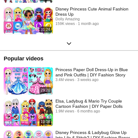
Disney Princess Cute Animal Fashion
Dress Up
Dolly Amazing
159K views
1 month ago
31:24
Popular videos
Princess Paper Doll Dress-Up in Blue
and Pink Outfits | DIY Fashion Story
3.4M views
3 weeks ago
29:20
Elsa, Ladybug & Mario Try Couple
Cartoon Fashion | DIY Paper Dolls
1.9M views
6 months ago
10:08
Disney Princess & Ladybug Glow Up
Into Lilo & Stitch? | DIY Fashion Paper