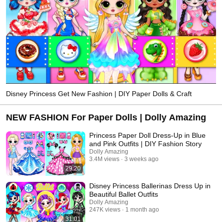
Disney Princess Get New Fashion | DIY Paper Dolls & Craft
NEW FASHION For Paper Dolls | Dolly Amazing
Princess Paper Doll Dress-Up in Blue
and Pink Outfits | DIY Fashion Story
Dolly Amazing
3.4M views
3 weeks ago
29:20
Disney Princess Ballerinas Dress Up in
Beautiful Ballet Outfits
Dolly Amazing
247K views
1 month ago
31:01