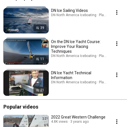
DN Ice Sailing Videos
DN North America Iceboating · Playlist
39
On the DN Ice Yacht Course:
Improve Your Racing
Techniques
DN North America Iceboating · Playlist
11
DN Ice Yacht Technical
Information
DN North America Iceboating · Playlist
21
Popular videos
2022 Great Western Challenge
4.8K views
3 years ago