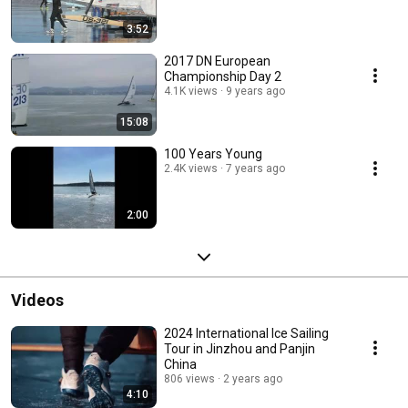
3:52
2017 DN European
Championship Day 2
4.1K views
9 years ago
15:08
100 Years Young
2.4K views
7 years ago
2:00
Videos
2024 International Ice Sailing
Tour in Jinzhou and Panjin
China
806 views
2 years ago
4:10