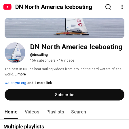
DN North America Iceboating
DN North America Iceboating
@dnsailing
156 subscribers
•
16 videos
The best in DN ice boat sailing videos from around the hard waters of  the 
world. 
...more
idniyra.org
and 1 more link
Subscribe
Home
Videos
Playlists
Search
Multiple playlists