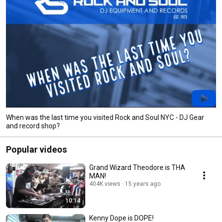
When was the last time you visited Rock and Soul NYC - DJ Gear
and record shop?
Popular videos
Grand Wizard Theodore is THA
MAN!
404K views
15 years ago
10:14
Kenny Dope is DOPE!