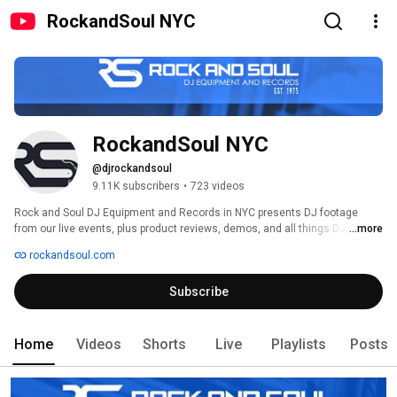
RockandSoul NYC
RockandSoul NYC
@djrockandsoul
9.11K subscribers
•
723 videos
Rock and Soul DJ Equipment and Records in NYC presents DJ footage 
from our live events, plus product reviews, demos, and all things DJ. 
...more
rockandsoul.com
Subscribe
Home
Videos
Shorts
Live
Playlists
Posts