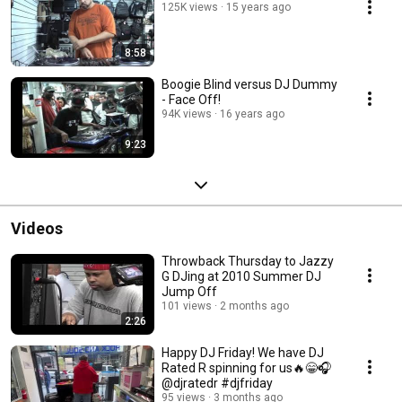
125K views
15 years ago
8:58
Boogie Blind versus DJ Dummy
- Face Off!
94K views
16 years ago
9:23
Videos
Throwback Thursday to Jazzy
G DJing at 2010 Summer DJ
Jump Off
101 views
2 months ago
2:26
Happy DJ Friday! We have DJ
Rated R spinning for us🔥😁🎧
@djratedr #djfriday
95 views
3 months ago