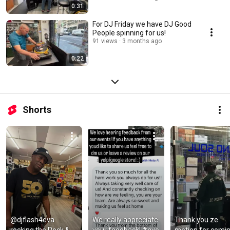
0:31
For DJ Friday we have DJ Good
People spinning for us!
91 views
3 months ago
0:22
Shorts
@djflash4eva 
We really appreciate 
Thank you ze 
rocking the Rock & 
your feedback! #nyc 
motion for comin