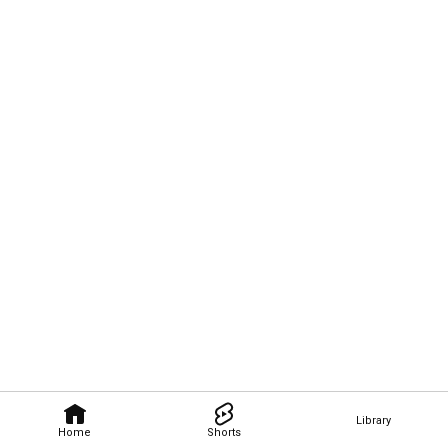
Library
Home
Shorts