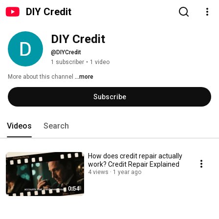
DIY Credit
DIY Credit
@DIYCredit
1 subscriber
•
1 video
More about this channel
...more
Subscribe
Videos
Search
How does credit repair actually
work? Credit Repair Explained
4 views
1 year ago
0:54