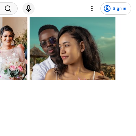
Sign in