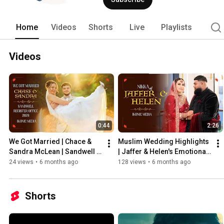
the-scenes glimpses, and heartfelt wedd
Whether you're a photographer seeking t
story, join us on this journey to captu
Home
Videos
Shorts
Live
Playlists
last a lifetime. #wedding #newlywed
#filmmakingislife #weddingvideogra
#asianwedding 
Videos
0:44
2:26
We Got Married | Chace & 
Muslim Wedding Highlights 
Sandra McLean | Sandwell 
| Jaffer & Helen's Emotional 
Register Office
Ceremony
24 views
•
6 months ago
128 views
•
6 months ago
Shorts