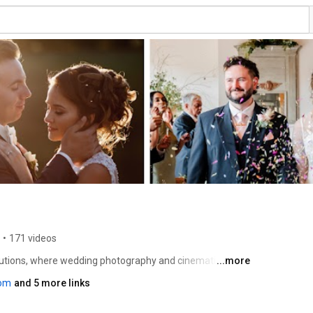
•
171 videos
olutions, where wedding photography and cinematic 
...more
t immersive experiences. Through our lens, we craft 
com
and 5 more links
 the raw emotions, deep connections, and unforgettable 
r channel for inspirational tutorials, intimate behind-