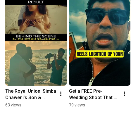
The Royal Union: Simba 
Get a FREE Pre-
Chaweni’s Son & 
Wedding Shoot That 
Daughter | Official 
Looks Like a Movie 🎬 
63 views
79 views
Wedding Highlight 4K
(Limited Time Only!)