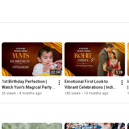
ing narratives that celebrate the art of storytelling. 
o elevate your skills or a couple preserving your love 
re the ineffable beauty of love and create memories that 
s #cinematicwedding #bride #weddingphotography 
phy #newlymarried #destinationwedding #birmingham 
22:34
3:28
1st Birthday Perfection | 
Emotional First Look to 
Watch Yuvi's Magical Party 
Vibrant Celebrations | Indian 
Highlights
Wedding Highlight
26 views
•
8 months ago
185 views
•
10 months ago
1