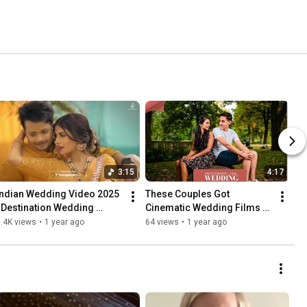
3:15
4:17
Indian Wedding Video 2025 
These Couples Got 
| Destination Wedding 
Cinematic Wedding Films & 
Cinematography India | 
Here's What They Said 🎬
.4K views
•
1 year ago
64 views
•
1 year ago
Swechchha & Satvant Singh