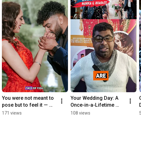
You were not meant to 
Your Wedding Day: A 
pose but to feel it — 
Once-in-a-Lifetime 
and that’s exactly what 
Event. 
171 views
108 views
we capture. Raw and. 
Ikonicmediasolutions.c
Real.
o.uk