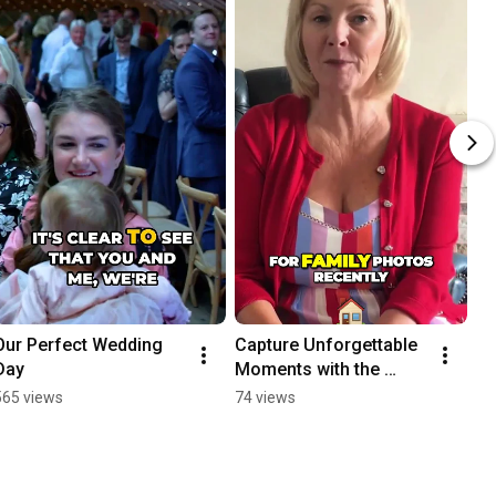
Our Perfect Wedding 
Capture Unforgettable 
Day
Moments with the 
Talented Diven
565 views
74 views