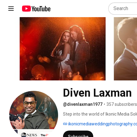
Diven Laxman
@divenlaxman1977
•
357 subscribers
Step into the world of Ikonic Media S
wedding films are not just services bu
ikonicmediaweddingphotography.
stories that transcend time, capturing
moments of your special day. Explore ou
Subscribe