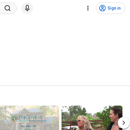
Sign in