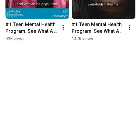
#1 Teen Mental Health 
#1 Teen Mental Health 
Program. See What A 
Program. See What A 
Month Can Do.
Month Can Do.
93K views
147K views