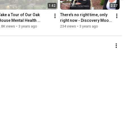
1:42
2:27
Take a Tour of Our Oak 
There’s no right time, only 
House Mental Health 
right now - Discovery Mood 
Program - Discovery Mood 
& Anxiety Program
.8K views
•
3 years ago
234 views
•
3 years ago
& Anxiety, Annapolis