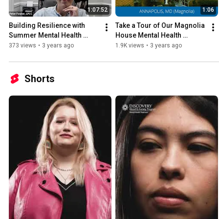
1:07:52
1:06
Building Resilience with 
Take a Tour of Our Magnolia 
Summer Mental Health 
House Mental Health 
Treatment - Discovery 
Program - Discovery Mood 
373 views
•
3 years ago
1.9K views
•
3 years ago
Mood & Anxiety Program
& Anxiety, Annapolis
Shorts