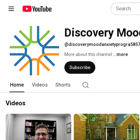
Discovery Moo
@discoverymoodanxietyprogra585
More about this channel
...more
Subscribe
Home
Videos
Shorts
Videos