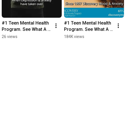
#1 Teen Mental Health 
#1 Teen Mental Health 
Program. See What A 
Program. See What A 
Month Can Do.
Month Can Do.
26 views
184K views