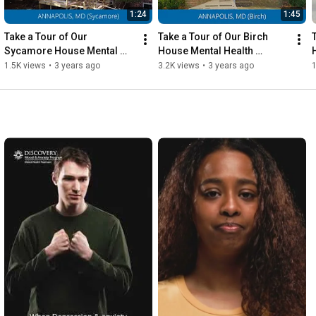
1:24
1:45
Take a Tour of Our 
Take a Tour of Our Birch 
Sycamore House Mental 
House Mental Health 
Health Program - Discovery 
Program - Discovery Mood 
1.5K views
•
3 years ago
3.2K views
•
3 years ago
1
Mood & Anxiety, Annapolis
& Anxiety, Annapolis