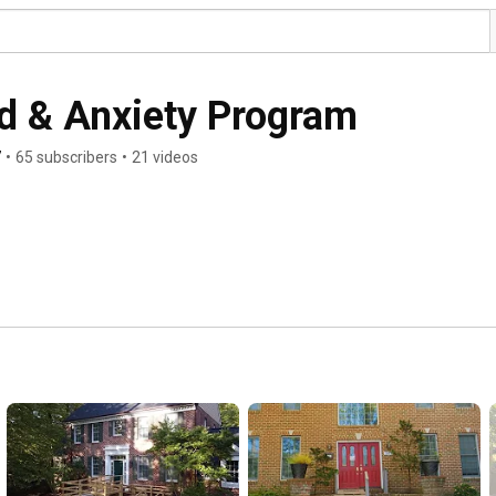
d & Anxiety Program
7
•
65 subscribers
•
21 videos