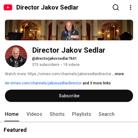
Director Jakov Sedlar
Director Jakov Sedlar
@directorjakovsedlar7641
370 subscribers
•
18 videos
Watch more: https://vimeo.com/channels/jakovsedlardirector 
...more
vimeo.com/channels/jakovsedlardirector
and 3 more links
Subscribe
Home
Videos
Shorts
Playlists
Search
Featured