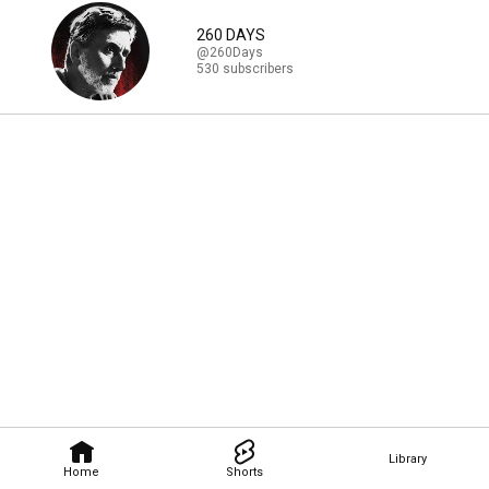
260 DAYS
@260Days
530 subscribers
Library
Home
Shorts