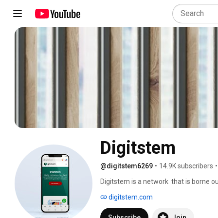
Digitstem
@digitstem6269
•
14.9K subscribers
•
Digitstem is a network  that is borne o
marketers looking to reach, sell and sca
digitstem.com
Subscribe
Join