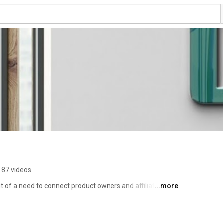
87 videos
ut of a need to connect product owners and affiliate 
...more
le their product online. 