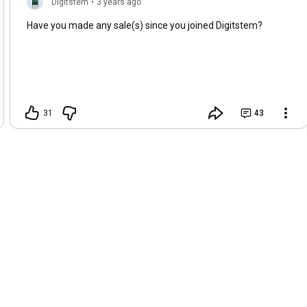
Digitstem
•
3 years ago
Have you made any sale(s) since you joined Digitstem?
31
43