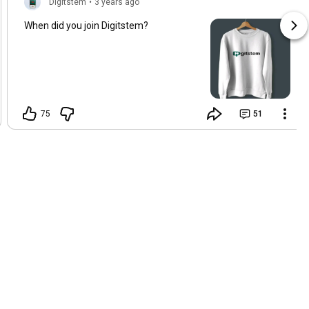
Digitstem
•
3 years ago
When did you join Digitstem?
75
51