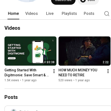
Home
Videos
Live
Playlists
Posts
Videos
1:33:38
2:22
Getting Started With 
HOW MUCH MONEY YOU 
Digitmonie: Save Smart & 
NEED TO RETIRE
Earn Weekly
1.5K views
•
1 year ago
520 views
•
1 year ago
Posts