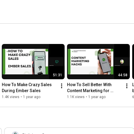
51:31
44:58
How To Make Crazy Sales 
How To Sell Better With 
During Ember Sales
Content Marketing for 
Beginners in Affiliate 
1.4K views
•
1 year ago
1.1K views
•
1 year ago
Marketing | Digitstem