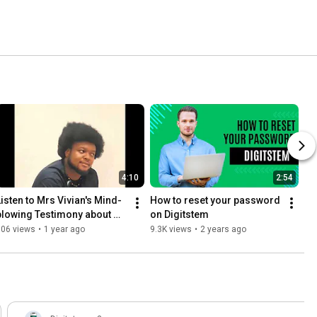
4:10
2:54
Listen to Mrs Vivian's Mind-
How to reset your password 
blowing Testimony about 
on Digitstem
Digitstem
606 views
•
1 year ago
9.3K views
•
2 years ago