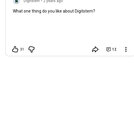
Digitstem
•
2 years ago
What one thing do you like about Digitstem?
31
12