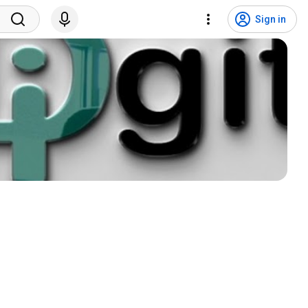
Sign in