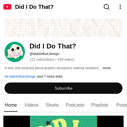
Did I Do That?
Did I Do That?
@dididothat.design
121 subscribers
•
109 videos
A very silly podcast about graphic designers making mistakes. 
...more
dididothat.design
and 7 more links
Subscribe
Home
Videos
Shorts
Podcasts
Playlists
Post