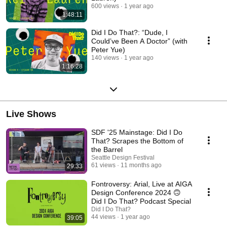
600 views
1 year ago
1:48:11
Did I Do That?: “Dude, I
Could’ve Been A Doctor” (with
Peter Yue)
140 views
1 year ago
1:16:28
Live Shows
SDF '25 Mainstage: Did I Do
That? Scrapes the Bottom of
the Barrel
Seattle Design Festival
61 views
11 months ago
29:33
Fontroversy: Arial, Live at AIGA
Design Conference 2024 🙃
Did I Do That? Podcast Special
Did I Do That?
44 views
1 year ago
39:05