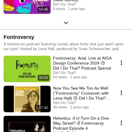
Did I Do That?
8 views
1 year ago
54:46
Fontroversy
A limited-run podcast featuring stories about fonts that just aren't quite
our type! Hosted by Lena Hall, produced by Sean Schumacher, and
created by PSUGD's DES 399 Public Design Communication class in
Fontroversy: Arial, Live at AIGA
Spring 2023.
Design Conference 2024 🙃
Did I Do That? Podcast Special
Did I Do That?
44 views
1 year ago
39:05
Now You See Me Too As Well
(”Fontroversy” Crossover with
Lena Hall) 🙃 Did I Do That?
Podcast S4 E45
Did I Do That?
36 views
2 years ago
1:27:40
Helvetica: A U-Turn On a One-
Way Street? ✌️ Fontroversy
Podcast Episode 4