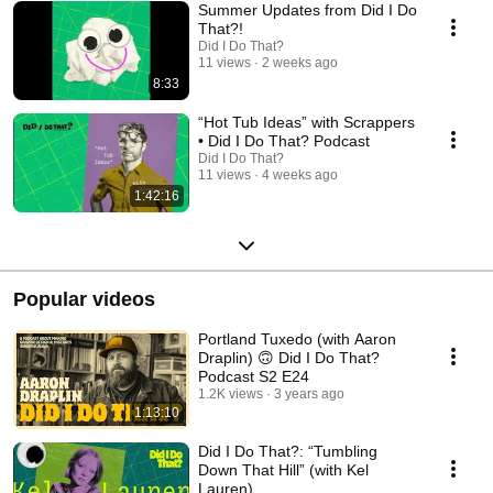
Summer Updates from Did I Do
That?!
Did I Do That?
11 views
2 weeks ago
8:33
“Hot Tub Ideas” with Scrappers
• Did I Do That? Podcast
Did I Do That?
11 views
4 weeks ago
1:42:16
Popular videos
Portland Tuxedo (with Aaron
Draplin) 🙃 Did I Do That?
Podcast S2 E24
1.2K views
3 years ago
1:13:10
Did I Do That?: “Tumbling
Down That Hill” (with Kel
Lauren)