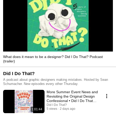
What does it mean to be a designer? Did I Do That? Podcast
(trailer)
Did I Do That?
A podcast about graphic designers making mistakes. Hosted by Sean
Schumacher. New episodes every other Thursday.
More Summer Event News and
Revisiting the Original Design
Confessional • Did I Do That?
Podcast
Did I Do That?
5 views
2 days ago
1:01:44