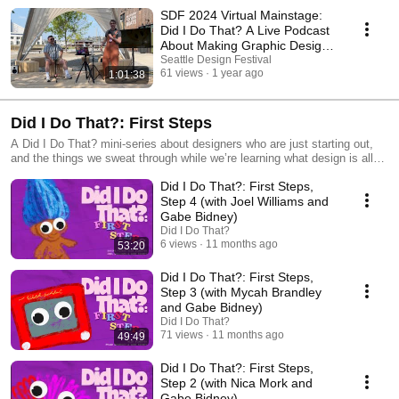
SDF 2024 Virtual Mainstage:
Did I Do That? A Live Podcast
About Making Graphic Design
& Mistakes
Seattle Design Festival
61 views
1 year ago
1:01:38
Did I Do That?: First Steps
A Did I Do That? mini-series about designers who are just starting out,
and the things we sweat through while we’re learning what design is all
about. Hosted by Sean Schumacher and Gabe Bidney. Created with
Did I Do That?: First Steps,
students as part of the Spring 2025 Rodeo course from PSUGD, part of
the Schnitzer School of Art + Art History + Design at Portland State
Step 4 (with Joel Williams and
University.
Gabe Bidney)
Did I Do That?
6 views
11 months ago
53:20
Did I Do That?: First Steps,
Step 3 (with Mycah Brandley
and Gabe Bidney)
Did I Do That?
71 views
11 months ago
49:49
Did I Do That?: First Steps,
Step 2 (with Nica Mork and
Gabe Bidney)