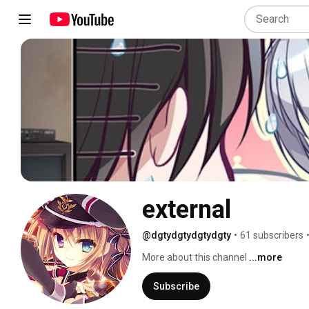
external
@dgtydgtydgtydgty
•
61 subscribers
More about this channel
...more
Subscribe