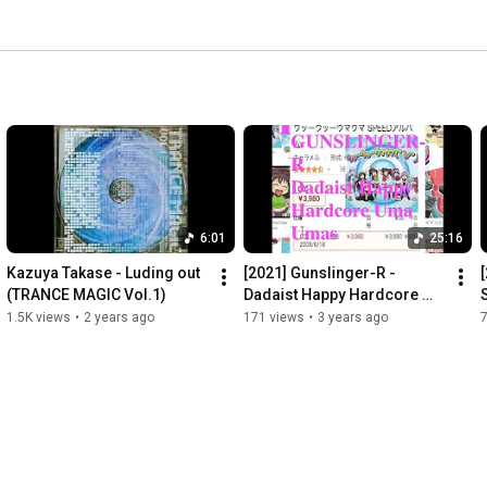
6:01
25:16
Kazuya Takase - Luding out 
[2021] Gunslinger-R - 
[
(TRANCE MAGIC Vol.1)
Dadaist Happy Hardcore 
S
Uma Umas
1.5K views
•
2 years ago
171 views
•
3 years ago