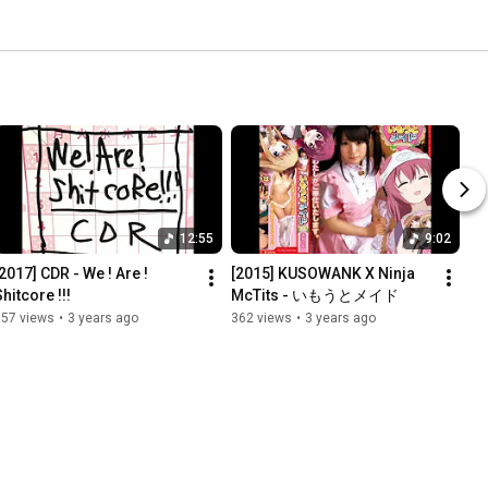
12:55
9:02
2017] CDR - We ! Are ! 
[2015] KUSOWANK X Ninja 
hitcore !!!
McTits - いもうとメイド
757 views
•
3 years ago
362 views
•
3 years ago