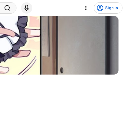
Sign in