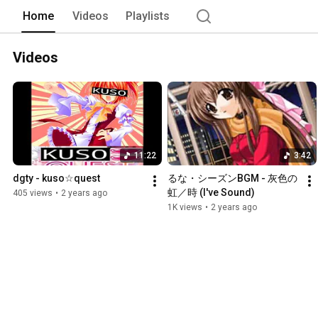
Home
Videos
Playlists
Videos
11:22
3:42
dgty - kuso☆quest
るな・シーズンBGM - 灰色の
虹／時 (I've Sound)
405 views
•
2 years ago
1K views
•
2 years ago