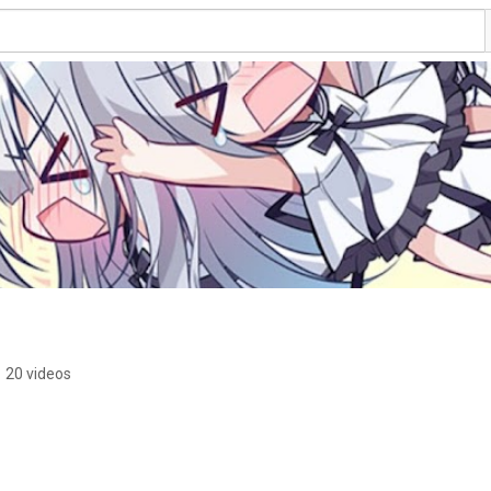
•
20 videos